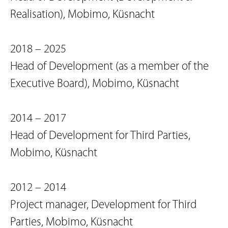
Realisation), Mobimo, Küsnacht
2018 – 2025
Head of Development (as a member of the
Executive Board), Mobimo, Küsnacht
2014 – 2017
Head of Development for Third Parties,
Mobimo, Küsnacht
2012 – 2014
Project manager, Development for Third
Parties, Mobimo, Küsnacht