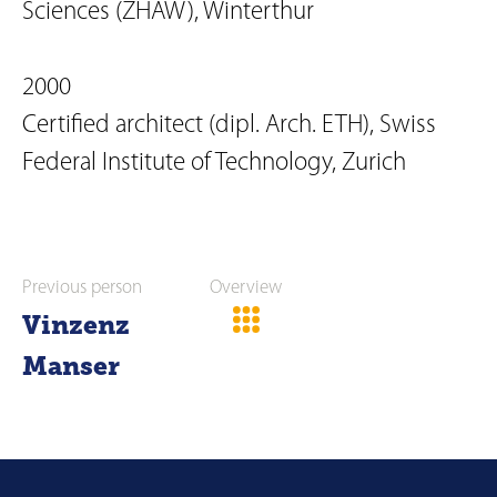
Sciences (ZHAW), Winterthur
2000
Certified architect (dipl. Arch. ETH), Swiss
Federal Institute of Technology, Zurich
Previous person
Overview
Vinzenz
Manser