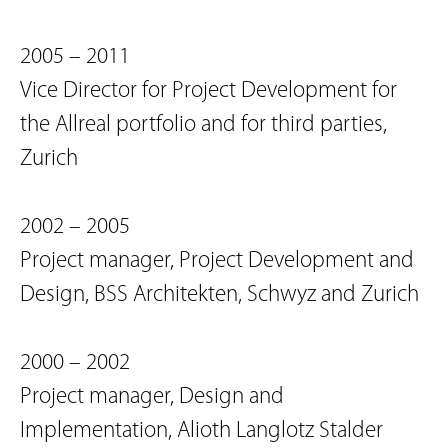
2005 – 2011
Vice Director for Project Development for
the Allreal portfolio and for third parties,
Zurich
2002 – 2005
Project manager, Project Development and
Design, BSS Architekten, Schwyz and Zurich
2000 – 2002
Project manager, Design and
Implementation, Alioth Langlotz Stalder