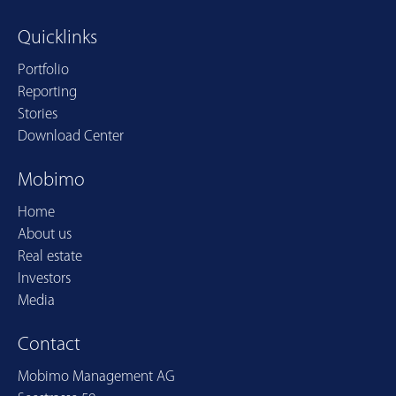
Quicklinks
Portfolio
Reporting
Stories
Download Center
Mobimo
Home
About us
Real estate
Investors
Media
Contact
Mobimo Management AG