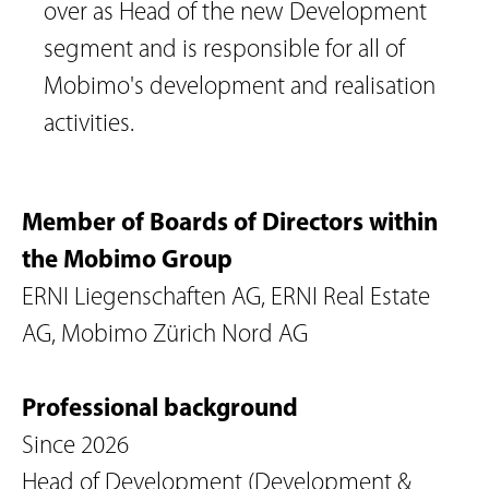
over as Head of the new Development 
segment and is responsible for all of 
Mobimo's development and realisation 
activities.
Member of Boards of Directors within
the Mobimo Group
ERNI Liegenschaften AG, ERNI Real Estate
AG, Mobimo Zürich Nord AG
Professional background
Since 2026
Head of Development (Development &