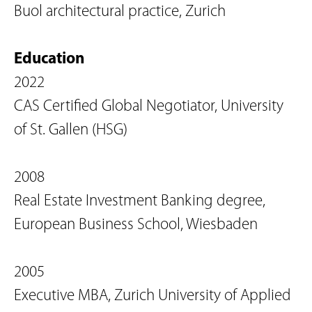
Buol architectural practice, Zurich
Education
2022
CAS Certified Global Negotiator, University
of St. Gallen (HSG)
2008
Real Estate Investment Banking degree,
European Business School, Wiesbaden
2005
Executive MBA, Zurich University of Applied