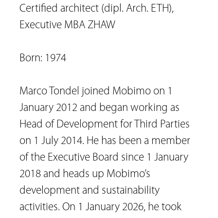
Certified architect (dipl. Arch. ETH), 
Executive MBA ZHAW

Born: 1974

Marco Tondel joined Mobimo on 1 
January 2012 and began working as 
Head of Development for Third Parties 
on 1 July 2014. He has been a member 
of the Executive Board since 1 January 
2018 and heads up Mobimo’s 
development and sustainability 
activities. On 1 January 2026, he took 