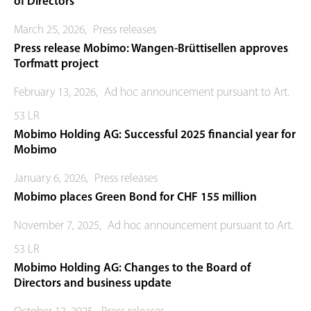
of Directors
March 25, 2026
,
Press releases
Press release Mobimo: Wangen-Brüttisellen approves
Torfmatt project
February 13, 2026
,
Ad hoc announcement pursuant to Art.
53 LR
Mobimo Holding AG: Successful 2025 financial year for
Mobimo
January 6, 2026
,
Press releases
Mobimo places Green Bond for CHF 155 million
November 7, 2025
,
Ad hoc announcement pursuant to Art.
53 LR
Mobimo Holding AG: Changes to the Board of
Directors and business update