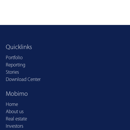
Quicklinks
Portfolio
Reporting
Stories
Download Center
Mobimo
Home
About us
Real estate
Investors