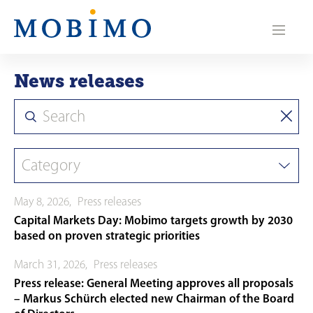
N
a
v
News releases
i
g
a
t
May 8, 2026
,
Press releases
i
Capital Markets Day: Mobimo targets growth by 2030
o
based on proven strategic priorities
n
March 31, 2026
,
Press releases
Press release: General Meeting approves all proposals
– Markus Schürch elected new Chairman of the Board