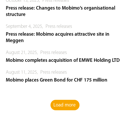
October 13, 2025
,
Press releases
Press release: Changes to Mobimo’s organisational
structure
September 4, 2025
,
Press releases
Press release: Mobimo acquires attractive site in
Meggen
August 21, 2025
,
Press releases
Mobimo completes acquisition of EMWE Holding LTD
August 11, 2025
,
Press releases
Mobimo places Green Bond for CHF 175 million
Load more