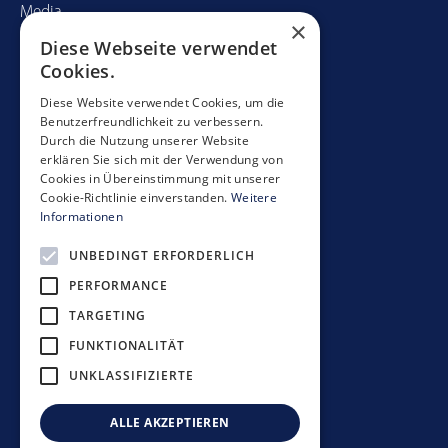
Media
×
Diese Webseite verwendet
Contact
Cookies.
Mobimo Management AG
Diese Website verwendet Cookies, um die
Benutzerfreundlichkeit zu verbessern.
Seestrasse 59
Durch die Nutzung unserer Website
CH-8700 Küsnacht
erklären Sie sich mit der Verwendung von
+41 44 397 11 11
Cookies in Übereinstimmung mit unserer
Cookie-Richtlinie einverstanden.
Weitere
info@mobimo.ch
Informationen
UNBEDINGT ERFORDERLICH
Subscribe to our newsletter
PERFORMANCE
TARGETING
FUNKTIONALITÄT
UNKLASSIFIZIERTE
Investment guidelines
Data protection policy
ALLE AKZEPTIEREN
Disclaimer