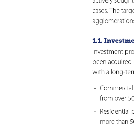
actively sought
Articles of Associati
cases. The targ
Code of Conduct
Organisational Regu
agglomerations
Supplier Code of C
Reporting obligatio
1.1. Investm
Board of Directors
Investment pro
Executive Board
been acquired 
Risk report
with a long-ter
Commercial 
from over 50
Residential 
more than 50