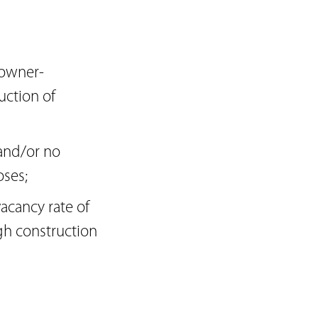
 owner-
uction of
 and/or no
ses;
acancy rate of
gh construction