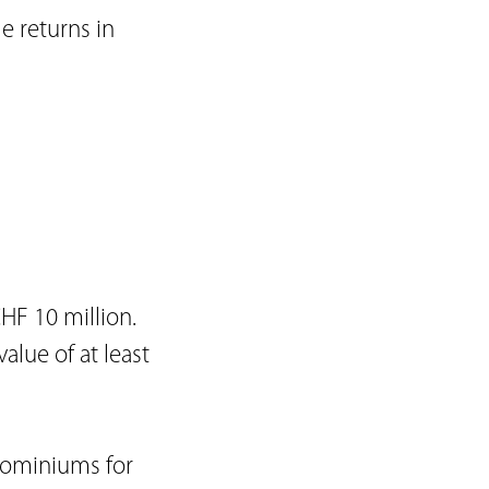
le returns in
s
HF 10 million.
alue of at least
dominiums for