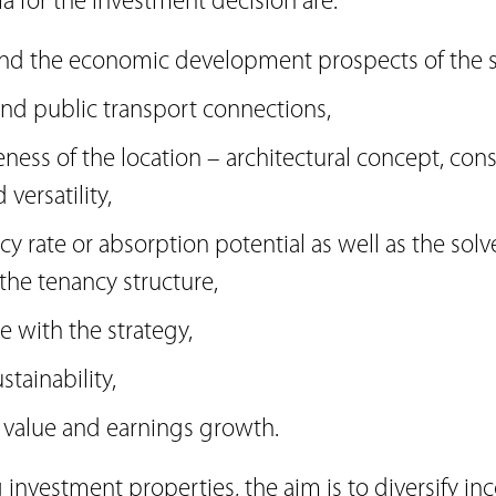
ia for the investment decision are:
and the economic development prospects of the s
 and public transport connections,
veness of the location – architectural concept, con
versatility,
y rate or absorption potential as well as the solv
the tenancy structure,
ne with the strategy,
stainability,
r value and earnings growth.
investment properties, the aim is to diversify i