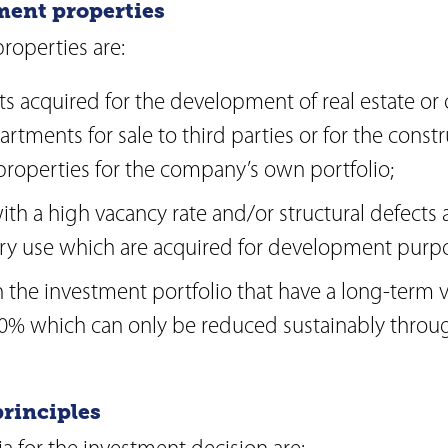
ment properties
operties are:
ts acquired for the development of real estate or
rtments for sale to third parties or for the constr
roperties for the company’s own portfolio;
ith a high vacancy rate and/or structural defects
y use which are acquired for development purpo
n the investment portfolio that have a long-term v
0% which can only be reduced sustainably throu
principles