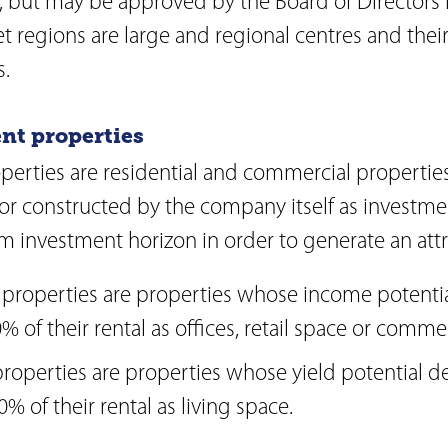
, but may be approved by the Board of Directors 
Agenda
on
Newsletter
et regions are large and regional centres and thei
Investor relations contact
lations
.
Glossary
onduct
Investment guidelines
n
ent properties
Download Center
perties are residential and commercial properties
or constructed by the company itself as investme
m investment horizon in order to generate an attr
properties are properties whose income potential
% of their rental as offices, retail space or comme
properties are properties whose yield potential d
% of their rental as living space.