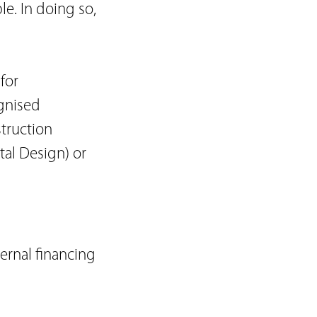
le. In doing so,
for
ognised
truction
al Design) or
ernal financing