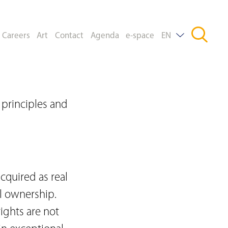
Careers
Art
Contact
Agenda
e-space
EN
DE
FR
principles and
cquired as real
l ownership.
ights are not