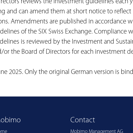
rectors reviews the investment guidelines each y
ng and can amend them at short notice to reflec
ons. Amendments are published in accordance wi
idelines of the SIX Swiss Exchange. Compliance w
elines is reviewed by the Investment and Sustain
or the Board of Directors for each investment de
une 2025. Only the original German version is bind
obimo
Contact
ome
Mobimo Management AG