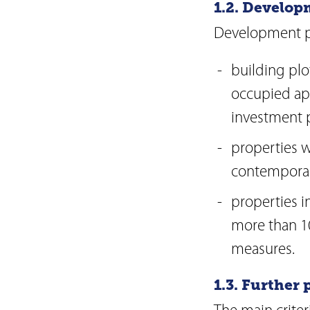
1.2. Develop
Development pr
building plo
occupied apa
investment p
properties w
contemporar
properties i
more than 1
measures.
1.3. Further 