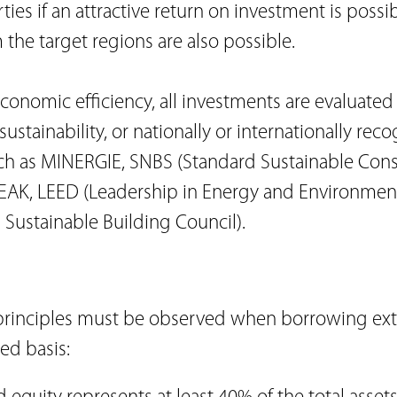
rties if an attractive return on investment is possib
 the target regions are also possible.
economic efficiency, all investments are evaluated 
ustainability, or nationally or internationally rec
such as MINERGIE, SNBS (Standard Sustainable Cons
GEAK, LEED (Leadership in Energy and Environment
ustainable Building Council).
principles must be observed when borrowing ext
ed basis: