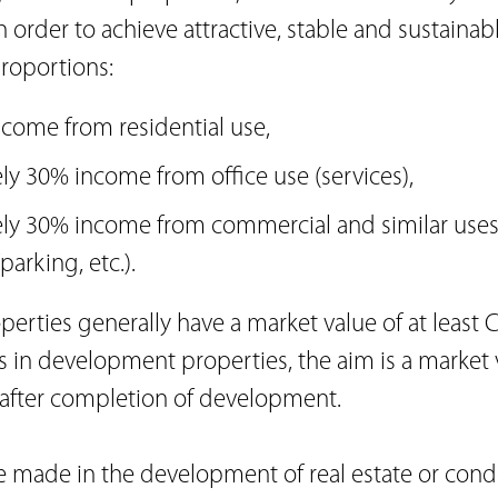
n order to achieve attractive, stable and sustainab
roportions:
come from residential use,
y 30% income from office use (services),
ly 30% income from commercial and similar use
parking, etc.).
erties generally have a market value of at least C
 in development properties, the aim is a market v
 after completion of development.
e made in the development of real estate or con