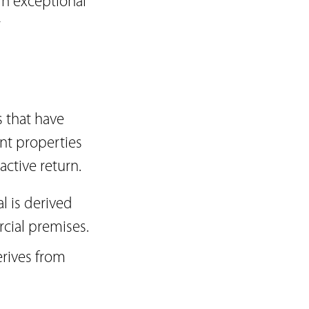
in exceptional
r
 that have
nt properties
active return.
 is derived
rcial premises.
erives from