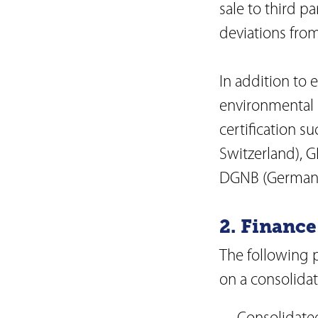
sale to third pa
deviations from
In addition to 
environmental s
certification 
Switzerland), 
DGNB (German S
2. Finance
The following 
on a consolidat