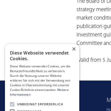
The Board of Di
strategy meeti
market conditi
publication gu
investment guid
Committee and/
×
Diese Webseite verwendet
Cookies.
(Valid from 5 J
Diese Website verwendet Cookies, um die
Benutzerfreundlichkeit zu verbessern.
Durch die Nutzung unserer Website
erklären Sie sich mit der Verwendung von
Cookies in Übereinstimmung mit unserer
Cookie-Richtlinie einverstanden.
Weitere
Informationen
Quicklinks
M
UNBEDINGT ERFORDERLICH
Portfolio
H