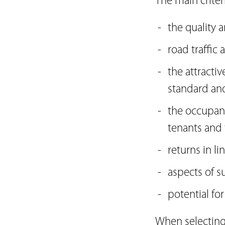
The main criter
the quality 
road traffic
the attracti
standard and 
the occupanc
tenants and 
returns in li
aspects of su
potential fo
When selecting 