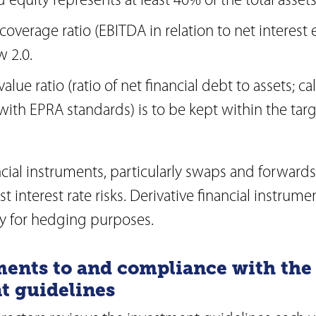
 equity represents at least 40% of the total assets
 coverage ratio (EBITDA in relation to net interes
w 2.0.
alue ratio (ratio of net financial debt to assets; ca
ith EPRA standards) is to be kept within the targ
ncial instruments, particularly swaps and forward
 interest rate risks. Derivative financial instrume
ly for hedging purposes.
ents to and compliance with the
t guidelines