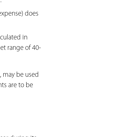
.
t expense) does
lculated in
et range of 40-
s, may be used
nts are to be