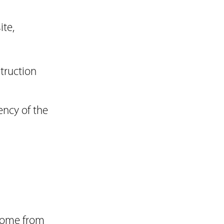
ite,
struction
ency of the
ncome from