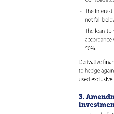
Consolidated
The interest
not fall belo
The loan-to-v
accordance w
50%.
Derivative fina
to hedge against
used exclusive
3. Amendm
investmen