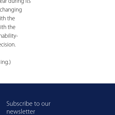
ear during its
t changing
th the
ith the
ability-
cision.
ing.)
Subscribe to our
newsletter