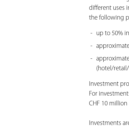
different uses i
the following p
up to 50% in
approximatel
approximate
(hotel/retail/
Investment prop
For investments
CHF 10 million
Investments ar