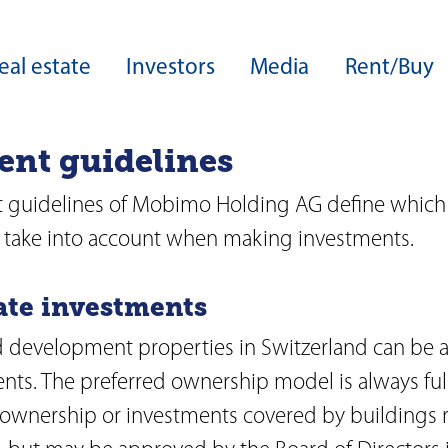
eal estate
Investors
Media
Rent/Buy
ent guidelines
ers
Core expertise
Real estate development
Group structure
Download Center
Development expertise
 guidelines of Mobimo Holding AG define which 
Board of Directors
Sustainability
Site developments
to take into account when making investments.
Guideline on sustainable business
Highlights from our development
Executive Board
operations
able business
tate investments
ESG ratings and awards
Acquisitions
rds
Green Financing
 development properties in Switzerland can be a
Facility management
Capital Markets Day
ents. The preferred ownership model is always ful
ance
zine
 ownership or investments covered by buildings r
Investor services