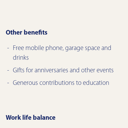
Other benefits
Free mobile phone, garage space and
drinks
Gifts for anniversaries and other events
Generous contributions to education
Work life balance