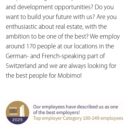
and development opportunities? Do you
want to build your future with us? Are you
enthusiastic about real estate, with the
ambition to be one of the best? We employ
around 170 people at our locations in the
German- and French-speaking part of
Switzerland and we are always looking for
the best people for Mobimo!