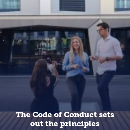
The Code of Conduct sets
out the principles