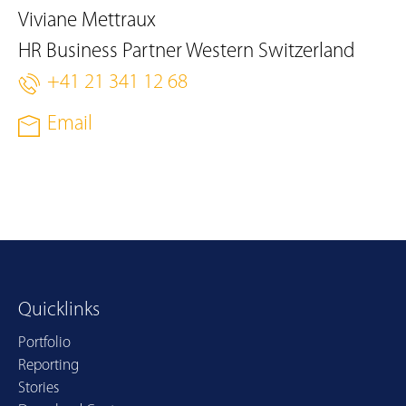
Viviane Mettraux
HR Business Partner Western Switzerland
+41 21 341 12 68
Email
Quicklinks
Portfolio
Reporting
Stories