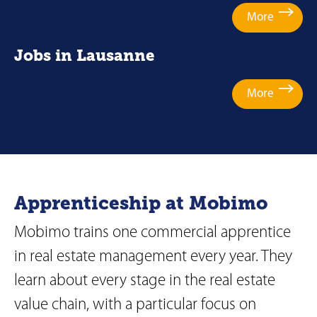
More
Jobs in Lausanne
More
Apprenticeship at Mobimo
Mobimo trains one commercial apprentice
in real estate management every year. They
learn about every stage in the real estate
value chain, with a particular focus on