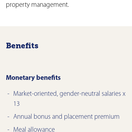
property management.
Benefits
Monetary benefits
Market-oriented, gender-neutral salaries x
13
Annual bonus and placement premium
Meal allowance