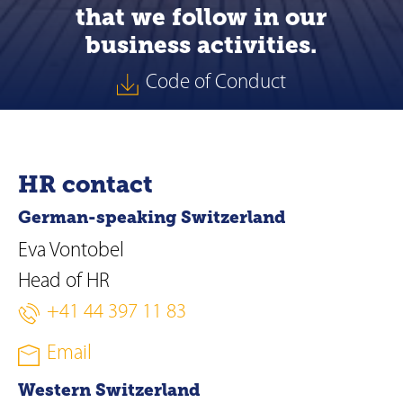
that we follow in our
business activities.
Code of Conduct
HR contact
German-speaking Switzerland
Eva Vontobel
Head of HR
+41 44 397 11 83
Email
Western Switzerland