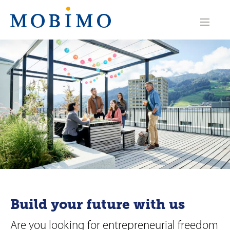
N
a
v
i
g
a
t
i
o
n
Build your future with us
Are you looking for entrepreneurial freedom