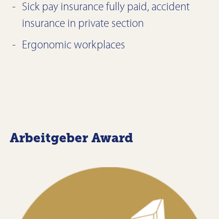
Sick pay insurance fully paid, accident
insurance in private section
Ergonomic workplaces
Arbeitgeber Award