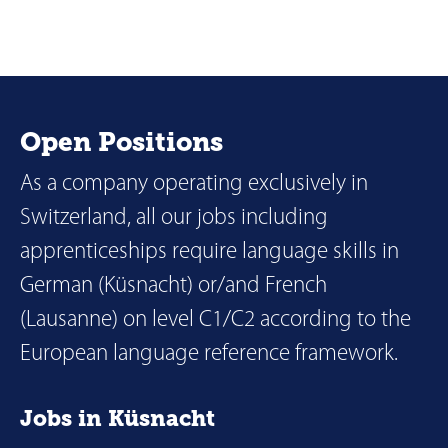
Open Positions
As a company operating exclusively in
Switzerland, all our jobs including
apprenticeships require language skills in
German (Küsnacht) or/and French
(Lausanne) on level C1/C2 according to the
European language reference framework.
Jobs in Küsnacht