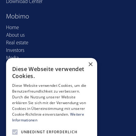
Download Center
Mobimo
Home
About us
Real estate
Investors
Media
×
Diese Webseite verwendet
Contact
Cookies.
Mobimo Management AG
Diese Website verwendet Cookies, um die
Benutzerfreundlichkeit zu verbessern.
Seestrasse 59
Durch die Nutzung unserer Website
CH-8700 Küsnacht
erklären Sie sich mit der Verwendung von
+41 44 397 11 11
Cookies in Übereinstimmung mit unserer
Cookie-Richtlinie einverstanden.
Weitere
info@mobimo.ch
Informationen
UNBEDINGT ERFORDERLICH