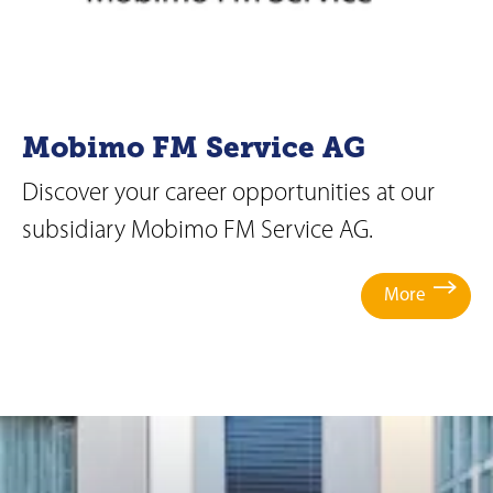
Mobimo FM Service AG
Discover your career opportunities at our
subsidiary Mobimo FM Service AG.
More