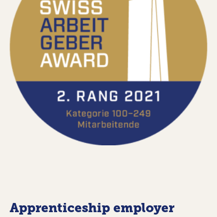
Apprenticeship employer