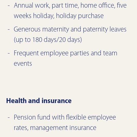
Annual work, part time, home office, five
weeks holiday, holiday purchase
Generous maternity and paternity leaves
(up to 180 days/20 days)
Frequent employee parties and team
events
Health and insurance
Pension fund with flexible employee
rates, management insurance