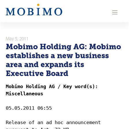
N
a
v
i
May 5, 2011
Mobimo Holding AG: Mobimo
g
establishes a new business
a
area and expands its
Executive Board
t
i
Mobimo Holding AG / Key word(s):
Miscellaneous
o
n
05.05.2011 06:55
Release of an ad hoc announcement