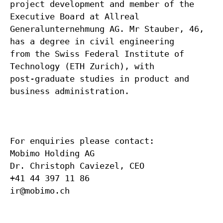
project development and member of the
Executive Board at Allreal
Generalunternehmung AG. Mr Stauber, 46,
has a degree in civil engineering
from the Swiss Federal Institute of
Technology (ETH Zurich), with
post-graduate studies in product and
business administration.
For enquiries please contact:
Mobimo Holding AG
Dr. Christoph Caviezel, CEO
+41 44 397 11 86
ir@mobimo.ch