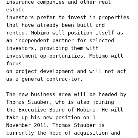
insurance companies and other real
estate
investors prefer to invest in properties
that have already been built and
rented. Mobimo will position itself as
an independent partner for selected
investors, providing them with
investment op-portunities. Mobimo will
focus
on project development and will not act
as a general contrac-tor.
The new business area will be headed by
Thomas Stauber, who is also joining
the Executive Board of Mobimo. He will
take up his new position on 1
November 2011. Thomas Stauber is
currently the head of acquisition and