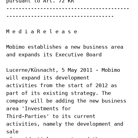
pursuant to Art. 72 KR
----------------------------------------
-----------------------------------
M e d i a R e l e a s e
Mobimo establishes a new business area
and expands its Executive Board
Lucerne/Küsnacht, 5 May 2011 - Mobimo
will expand its development
activities from the start of 2012 as
part of its existing strategy. The
company will be adding the new business
area 'Investments for
Third-Parties' to its current
activities, namely the development and
sale