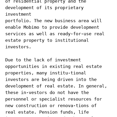
of residential property and the
development of its proprietary
investment
portfolio. The new business area will
enable Mobimo to provide development
services as well as ready-for-use real
estate property to institutional
investors.
Due to the lack of investment
opportunities in existing real estate
properties, many institu-tional
investors are being driven into the
development of real estate. In general,
these in-vestors do not have the
personnel or specialist resources for
new construction or renova-tions of
real estate. Pension funds, life