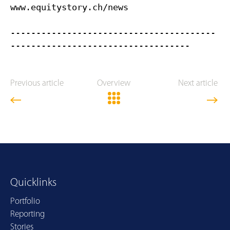
www.equitystory.ch/news
----------------------------------------
Previous article
Overview
Next article
Quicklinks
Portfolio
Reporting
Stories