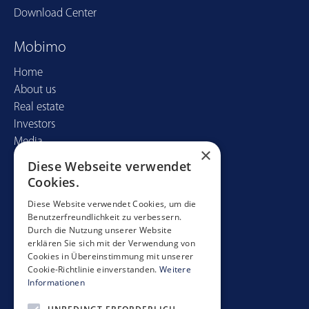
Download Center
Mobimo
Home
About us
Real estate
Investors
Media
×
Diese Webseite verwendet
Contact
Cookies.
Mobimo Management AG
Diese Website verwendet Cookies, um die
Benutzerfreundlichkeit zu verbessern.
Seestrasse 59
Durch die Nutzung unserer Website
CH-8700 Küsnacht
erklären Sie sich mit der Verwendung von
+41 44 397 11 11
Cookies in Übereinstimmung mit unserer
Cookie-Richtlinie einverstanden.
Weitere
info@mobimo.ch
Informationen