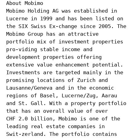
About Mobimo
Mobimo Holding AG was established in
Lucerne in 1999 and has been listed on
the SIX Swiss Ex-change since 2005. The
Mobimo Group has an attractive
portfolio mix of investment properties
pro-viding stable income and
development properties offering
extensive value enhancement potential.
Investments are targeted mainly in the
promising locations of Zurich and
Lausanne/Geneva and in the economic
regions of Basel, Lucerne/Zug, Aarau
and St. Gall. With a property portfolio
that has an overall value of over
CHF 2.0 billion, Mobimo is one of the
leading real estate companies in
Swit-zerland. The portfolio contains