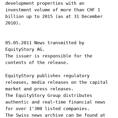
development properties with an
investment volume of more than CHF 1
billion up to 2015 (as at 31 December
2010).
05.05.2011 News transmitted by
EquityStory AG.
The issuer is responsible for the
contents of the release.
EquityStory publishes regulatory
releases, media releases on the capital
market and press releases.
The EquityStory Group distributes
authentic and real-time financial news
for over 1'300 listed companies.
The Swiss news archive can be found at