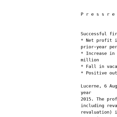
Articles of Associati
Code of Conduct
P r e s s r e
Organisational Regu
Supplier Code of C
Reporting obligatio
Successful fi
* Net profit 
Board of Directors
prior-year pe
Executive Board
* Increase in
Risk report
million
* Fall in vac
* Positive ou
Lucerne, 6 Au
year
2015. The pro
including rev
revaluation) 