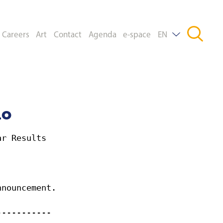
Careers
Art
Contact
Agenda
e-space
EN
DE
FR
mo
ar Results
nnouncement.
-----------