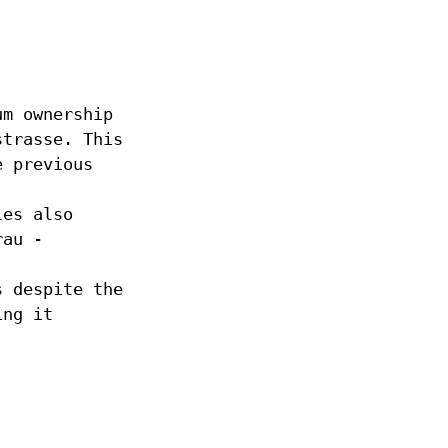
um ownership
strasse. This
e previous
les also
rau -
s despite the
ing it