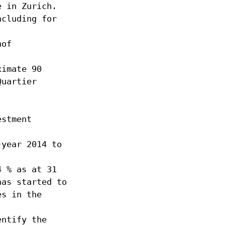
e in Zurich.
ncluding for
hof
ximate 90
Quartier
estment
-year 2014 to
4 % as at 31
has started to
es in the
entify the