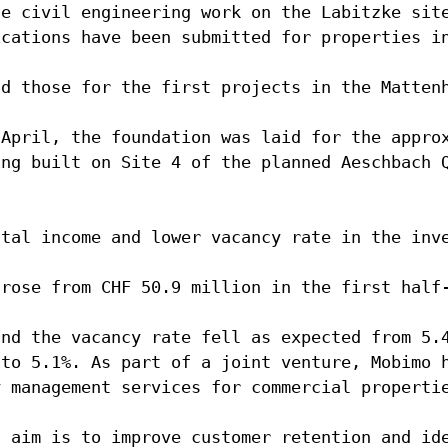
he civil engineering work on the Labitzke sit
ications have been submitted for properties i
nd those for the first projects in the Matten
 April, the foundation was laid for the appro
ing built on Site 4 of the planned Aeschbach 
ntal income and lower vacancy rate in the inv
 rose from CHF 50.9 million in the first half
and the vacancy rate fell as expected from 5.
 to 5.1%. As part of a joint venture, Mobimo 
y management services for commercial properti
n aim is to improve customer retention and id