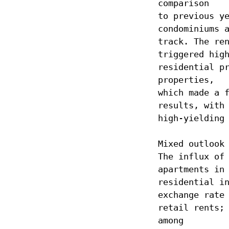
comparison
to previous y
condominiums 
track. The re
triggered hig
residential p
properties,
which made a 
results, with
high-yielding
Mixed outlook
The influx of
apartments in
residential i
exchange rate
retail rents;
among