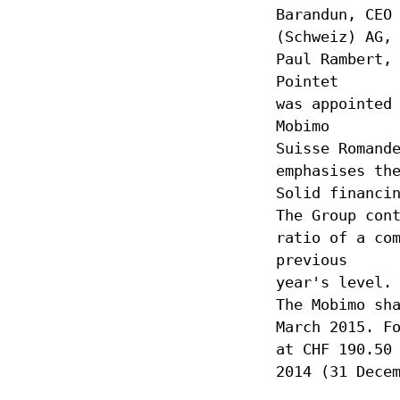
Barandun, CEO
(Schweiz) AG,
Paul Rambert,
Pointet
was appointed
Mobimo
Suisse Romand
emphasises th
Solid financi
The Group con
ratio of a co
previous
year's level.
The Mobimo sh
March 2015. F
at CHF 190.50
2014 (31 Dece