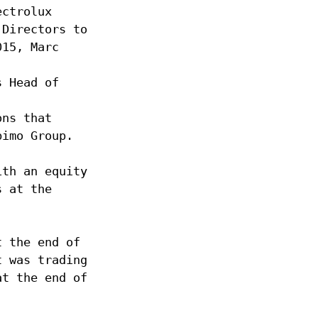
ectrolux
 Directors to
015, Marc
s Head of
ons that
bimo Group.
ith an equity
s at the
t the end of
t was trading
at the end of