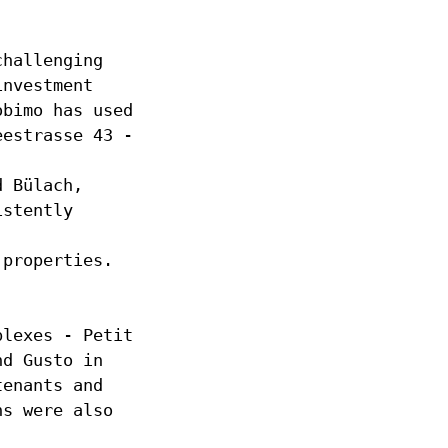
challenging
investment
obimo has used
eestrasse 43 -
d Bülach,
istently
 properties.
plexes - Petit
nd Gusto in
tenants and
ns were also