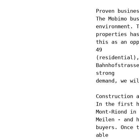
Proven busine
The Mobimo bu
environment. 
properties ha
this as an op
49
(residential)
Bahnhofstrass
strong
demand, we wi
Construction 
In the first 
Mont-Riond in
Meilen - and 
buyers. Once 
able