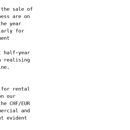
 the sale of
ness are on
the year
larly for
ment
t half-year
n realising
ine.
 for rental
on our
the CHF/EUR
mercial and
nt evident