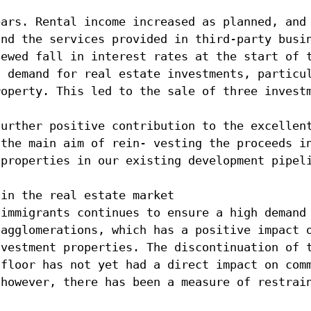
ears. Rental income increased as planned, and
and the services provided in third-party busi
newed fall in interest rates at the start of 
h demand for real estate investments, particu
roperty. This led to the sale of three invest
further positive contribution to the excellen
 the main aim of rein- vesting the proceeds i
 properties in our existing development pipel
 in the real estate market
 immigrants continues to ensure a high demand
 agglomerations, which has a positive impact 
nvestment properties. The discontinuation of 
 floor has not yet had a direct impact on com
 however, there has been a measure of restrai