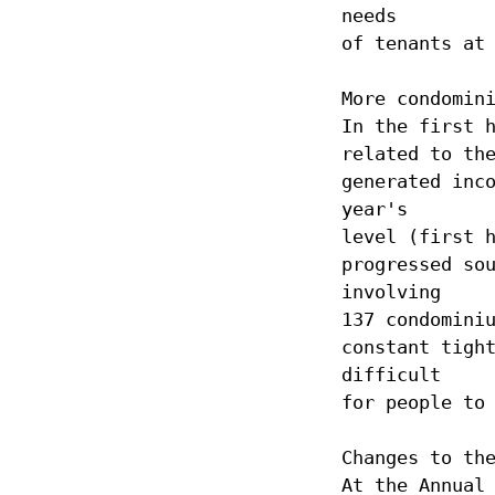
needs
of tenants at
More condomin
In the first 
related to th
generated inc
year's
level (first 
progressed so
involving
137 condomini
constant tigh
difficult
for people to
Changes to th
At the Annual