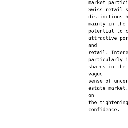
market partic
Swiss retail 
distinctions 
mainly in the
potential to 
attractive po
and
retail. Inter
particularly 
shares in the
vague
sense of unce
estate market
on
the tightenin
confidence.