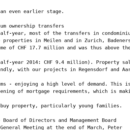
 an even earlier stage.
ium ownership transfers
half-year, most of the transfers in condomini
e properties in Meilen and in Zurich, Badener
ome of CHF 17.7 million and was thus above th
half-year 2014: CHF 9.4 million). Property sa
undly, with our projects in Regensdorf and Aa
ums - enjoying a high level of demand. This i
tening of mortgage requirements, which is mak
 buy property, particularly young families.
e Board of Directors and Management Board
 General Meeting at the end of March, Peter