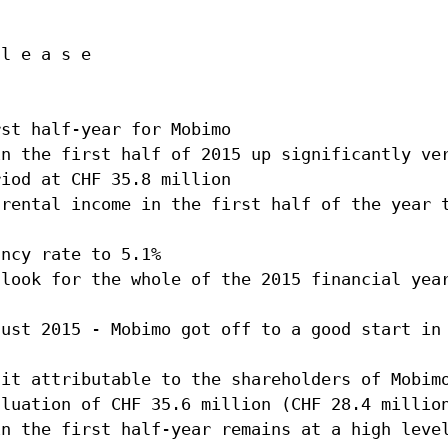
Agenda
on
Newsletter
 l e a s e
Investor relations contact
lations
Glossary
onduct
Investment guidelines
n
rst half-year for Mobimo
in the first half of 2015 up significantly ve
Download Center
riod at CHF 35.8 million
 rental income in the first half of the year 
ancy rate to 5.1%
tlook for the whole of the 2015 financial yea
gust 2015 - Mobimo got off to a good start in
fit attributable to the shareholders of Mobim
aluation of CHF 35.6 million (CHF 28.4 millio
in the first half-year remains at a high leve