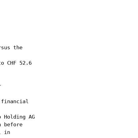
rsus the
to CHF 52.6
r
 financial
o Holding AG
n before
l in