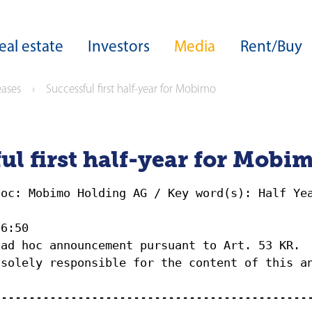
eal estate
Investors
Media
Rent/Buy
eases
Successful first half-year for Mobimo
ers
Core expertise
Real estate development
Group structure
Download Center
Development expertise
Board of Directors
Sustainability
ul first half-year for Mobi
Site developments
Guideline on sustainable business
Highlights from our development
Executive Board
operations
hoc: Mobimo Holding AG / Key word(s): Half Ye
able business
ESG ratings and awards
Acquisitions
06:50
rds
Green Financing
Facility management
 ad hoc announcement pursuant to Art. 53 KR.
Capital Markets Day
 solely responsible for the content of this a
ance
zine
Investor services
---------------------------------------------