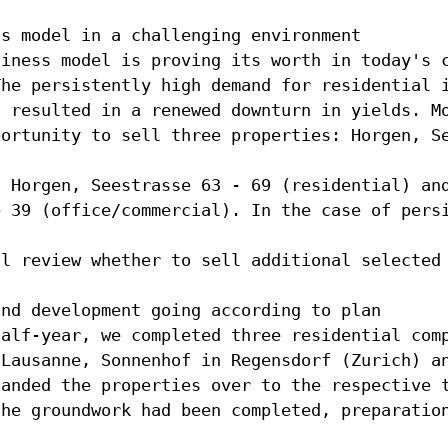
ss model in a challenging environment
siness model is proving its worth in today's 
The persistently high demand for residential 
s resulted in a renewed downturn in yields. M
portunity to sell three properties: Horgen, S
, Horgen, Seestrasse 63 - 69 (residential) an
e 39 (office/commercial). In the case of pers
ll review whether to sell additional selected
and development going according to plan
half-year, we completed three residential com
 Lausanne, Sonnenhof in Regensdorf (Zurich) a
handed the properties over to the respective 
the groundwork had been completed, preparatio