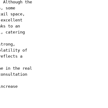
. Although the
s, some
tail space,
 excellent
nks to an
l, catering
strong,
olatility of
reflects a
ne in the real
consultation
increase