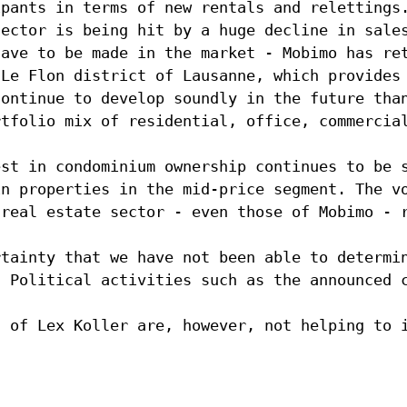
ipants in terms of new rentals and relettings
sector is being hit by a huge decline in sale
have to be made in the market - Mobimo has re
 Le Flon district of Lausanne, which provides
continue to develop soundly in the future tha
rtfolio mix of residential, office, commercia
est in condominium ownership continues to be 
in properties in the mid-price segment. The v
 real estate sector - even those of Mobimo - 
rtainty that we have not been able to determi
. Political activities such as the announced 
g of Lex Koller are, however, not helping to 