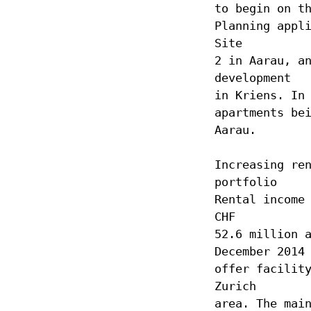
to begin on t
Planning appl
Site
2 in Aarau, a
development
in Kriens. In
apartments be
Aarau.
Increasing re
portfolio
Rental income
CHF
52.6 million 
December 2014
offer facilit
Zurich
area. The mai