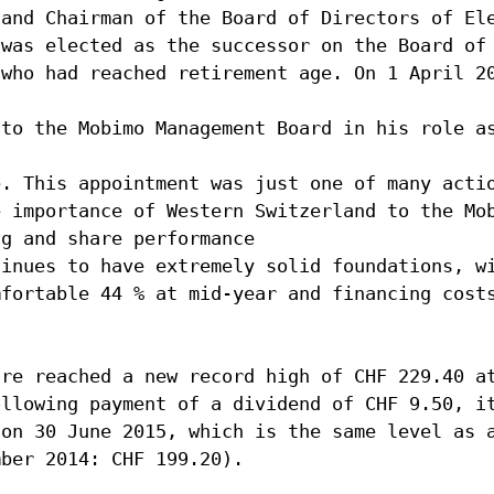
 and Chairman of the Board of Directors of El
 was elected as the successor on the Board of
 who had reached retirement age. On 1 April 2
 to the Mobimo Management Board in his role a
e. This appointment was just one of many acti
e importance of Western Switzerland to the Mo
ng and share performance
tinues to have extremely solid foundations, w
mfortable 44 % at mid-year and financing cost
are reached a new record high of CHF 229.40 a
ollowing payment of a dividend of CHF 9.50, i
 on 30 June 2015, which is the same level as 
mber 2014: CHF 199.20).