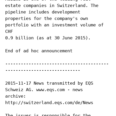
estate companies in Switzerland. The
pipeline includes development
properties for the company's own
portfolio with an investment volume of
CHF
0.9 billion (as at 30 June 2015).
End of ad hoc announcement
----------------------------------------
-----------------------------
2015-11-17 News transmitted by EQS
Schweiz AG. www.eqs.com - news
archive:
http://switzerland.eqs.com/de/News
The issuer is responsible for the