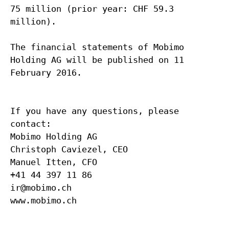
75 million (prior year: CHF 59.3
million).
The financial statements of Mobimo
Holding AG will be published on 11
February 2016.
If you have any questions, please
contact:
Mobimo Holding AG
Christoph Caviezel, CEO
Manuel Itten, CFO
+41 44 397 11 86
ir@mobimo.ch
www.mobimo.ch