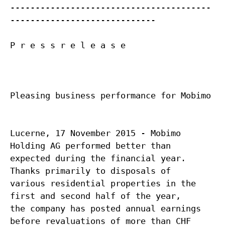
----------------------------------------
-----------------------------
P r e s s r e l e a s e
Pleasing business performance for Mobimo
Lucerne, 17 November 2015 - Mobimo
Holding AG performed better than
expected during the financial year.
Thanks primarily to disposals of
various residential properties in the
first and second half of the year,
the company has posted annual earnings
before revaluations of more than CHF