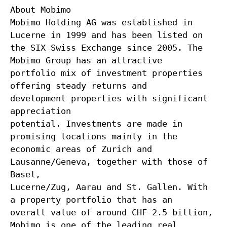
About Mobimo
Mobimo Holding AG was established in
Lucerne in 1999 and has been listed on
the SIX Swiss Exchange since 2005. The
Mobimo Group has an attractive
portfolio mix of investment properties
offering steady returns and
development properties with significant
appreciation
potential. Investments are made in
promising locations mainly in the
economic areas of Zurich and
Lausanne/Geneva, together with those of
Basel,
Lucerne/Zug, Aarau and St. Gallen. With
a property portfolio that has an
overall value of around CHF 2.5 billion,
Mobimo is one of the leading real