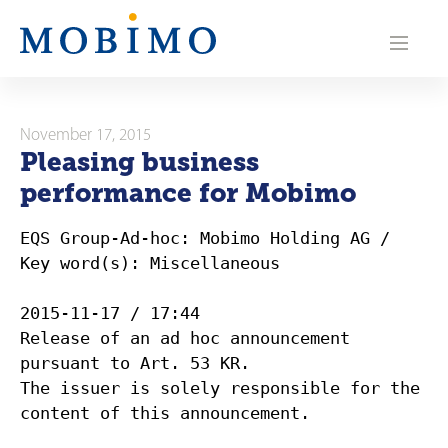
N
a
v
i
November 17, 2015
Pleasing business
g
performance for Mobimo
a
EQS Group-Ad-hoc: Mobimo Holding AG /
t
Key word(s): Miscellaneous
i
2015-11-17 / 17:44
o
Release of an ad hoc announcement
pursuant to Art. 53 KR.
n
The issuer is solely responsible for the
content of this announcement.