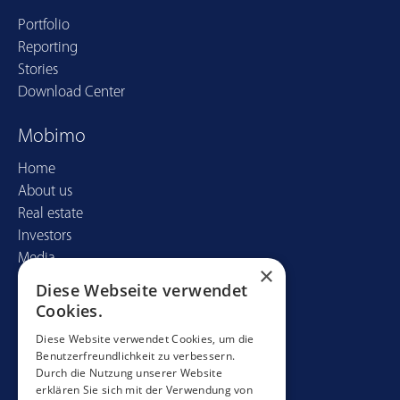
Portfolio
Reporting
Stories
Download Center
Mobimo
Home
About us
Real estate
Investors
Media
×
Diese Webseite verwendet
Contact
Cookies.
Mobimo Management AG
Diese Website verwendet Cookies, um die
Benutzerfreundlichkeit zu verbessern.
Seestrasse 59
Durch die Nutzung unserer Website
CH-8700 Küsnacht
erklären Sie sich mit der Verwendung von