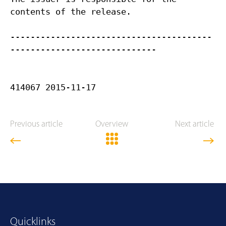
contents of the release.
----------------------------------------
-----------------------------
Previous article
Overview
Next article
Quicklinks