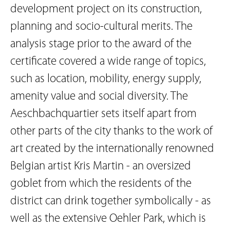
development project on its construction,
planning and socio-cultural merits. The
analysis stage prior to the award of the
certificate covered a wide range of topics,
such as location, mobility, energy supply,
amenity value and social diversity. The
Aeschbachquartier sets itself apart from
other parts of the city thanks to the work of
art created by the internationally renowned
Belgian artist Kris Martin - an oversized
goblet from which the residents of the
district can drink together symbolically - as
well as the extensive Oehler Park, which is