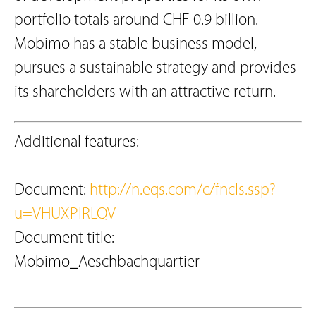
portfolio totals around CHF 0.9 billion.
Mobimo has a stable business model,
pursues a sustainable strategy and provides
its shareholders with an attractive return.
Additional features:
Document:
http://n.eqs.com/c/fncls.ssp?
u=VHUXPIRLQV
Document title:
Mobimo_Aeschbachquartier