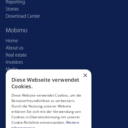
Reporting
Stories
Download Center
Mobimo
Home
About us
Real estate
Investors
Media
×
Diese Webseite verwendet
Contact
Cookies.
Mobimo Management AG
Diese Website verwendet Cookies, um die
Benutzerfreundlichkeit zu verbessern.
Seestrasse 59
Durch die Nutzung unserer Website
CH-8700 Küsnacht
erklären Sie sich mit der Verwendung von
+41 44 397 11 11
Cookies in Übereinstimmung mit unserer
Cookie-Richtlinie einverstanden.
Weitere
info@mobimo.ch
Informationen