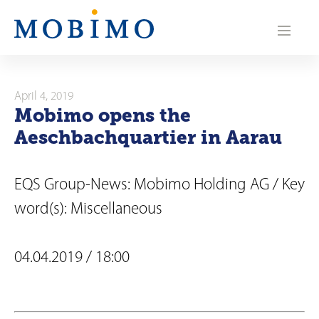
N
a
v
i
April 4, 2019
Mobimo opens the
g
Aeschbachquartier in Aarau
a
t
EQS Group-News: Mobimo Holding AG / Key
i
word(s): Miscellaneous
o
04.04.2019 / 18:00
n