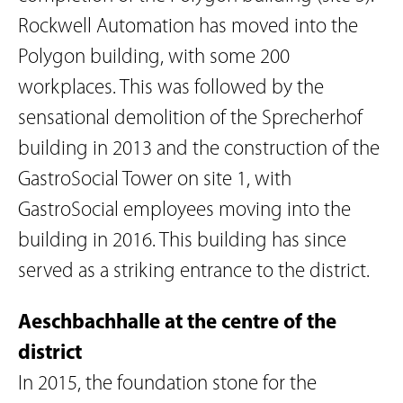
Rockwell Automation has moved into the
Polygon building, with some 200
workplaces. This was followed by the
sensational demolition of the Sprecherhof
building in 2013 and the construction of the
GastroSocial Tower on site 1, with
GastroSocial employees moving into the
building in 2016. This building has since
served as a striking entrance to the district.
Aeschbachhalle at the centre of the
district
In 2015, the foundation stone for the