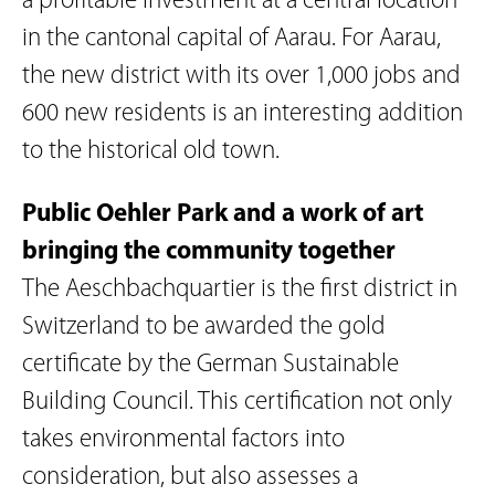
a profitable investment at a central location
in the cantonal capital of Aarau. For Aarau,
the new district with its over 1,000 jobs and
600 new residents is an interesting addition
to the historical old town.
Public Oehler Park and a work of art
bringing the community together
The Aeschbachquartier is the first district in
Switzerland to be awarded the gold
certificate by the German Sustainable
Building Council. This certification not only
takes environmental factors into
consideration, but also assesses a