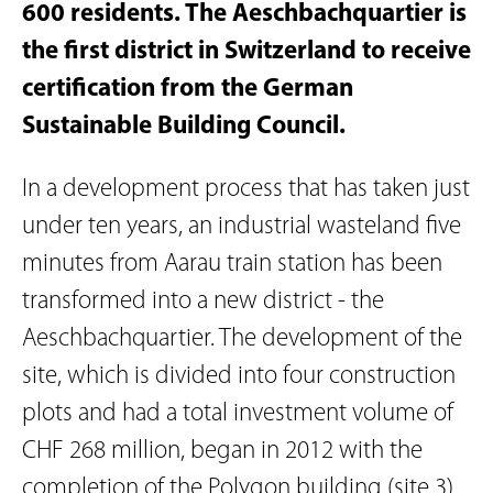
600 residents. The Aeschbachquartier is
the first district in Switzerland to receive
certification from the German
Sustainable Building Council.
In a development process that has taken just
under ten years, an industrial wasteland five
minutes from Aarau train station has been
transformed into a new district - the
Aeschbachquartier. The development of the
site, which is divided into four construction
plots and had a total investment volume of
CHF 268 million, began in 2012 with the
completion of the Polygon building (site 3).