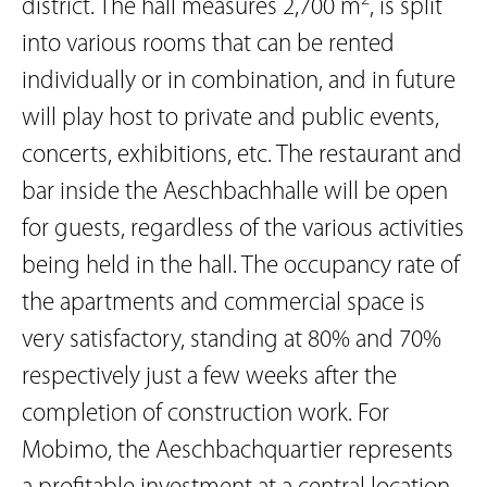
district. The hall measures 2,700 m
, is split
into various rooms that can be rented
individually or in combination, and in future
will play host to private and public events,
concerts, exhibitions, etc. The restaurant and
bar inside the Aeschbachhalle will be open
for guests, regardless of the various activities
being held in the hall. The occupancy rate of
the apartments and commercial space is
very satisfactory, standing at 80% and 70%
respectively just a few weeks after the
completion of construction work. For
Mobimo, the Aeschbachquartier represents