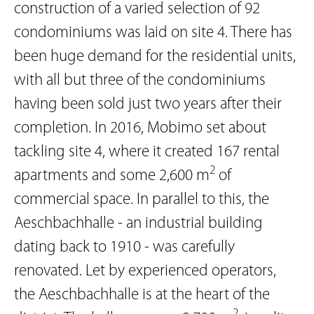
construction of a varied selection of 92
condominiums was laid on site 4. There has
been huge demand for the residential units,
with all but three of the condominiums
having been sold just two years after their
completion. In 2016, Mobimo set about
tackling site 4, where it created 167 rental
2
apartments and some 2,600 m
of
commercial space. In parallel to this, the
Aeschbachhalle - an industrial building
dating back to 1910 - was carefully
renovated. Let by experienced operators,
the Aeschbachhalle is at the heart of the
2