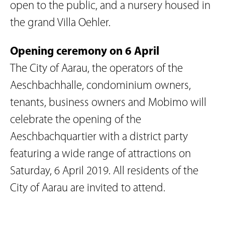
open to the public, and a nursery housed in
the grand Villa Oehler.
Opening ceremony on 6 April
The City of Aarau, the operators of the
Aeschbachhalle, condominium owners,
tenants, business owners and Mobimo will
celebrate the opening of the
Aeschbachquartier with a district party
featuring a wide range of attractions on
Saturday, 6 April 2019. All residents of the
City of Aarau are invited to attend.