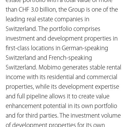
estate portfolio with a total value of more
than CHF 3.0 billion, the Group is one of the
leading real estate companies in
Switzerland. The portfolio comprises
investment and development properties in
first-class locations in German-speaking
Switzerland and French-speaking
Switzerland. Mobimo generates stable rental
income with its residential and commercial
properties, while its development expertise
and full pipeline allows it to create value
enhancement potential in its own portfolio
and for third parties. The investment volume
of development properties for its own