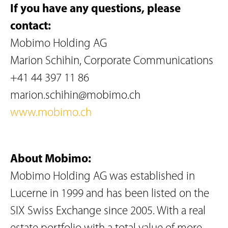
If you have any questions, please
contact:
Mobimo Holding AG
Marion Schihin, Corporate Communications
+41 44 397 11 86
marion.schihin@mobimo.ch
www.mobimo.ch
About Mobimo:
Mobimo Holding AG was established in
Lucerne in 1999 and has been listed on the
SIX Swiss Exchange since 2005. With a real