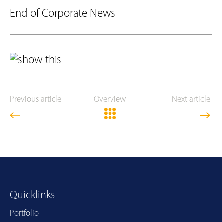
End of Corporate News
Previous article
Overview
Next article
Quicklinks
Portfolio