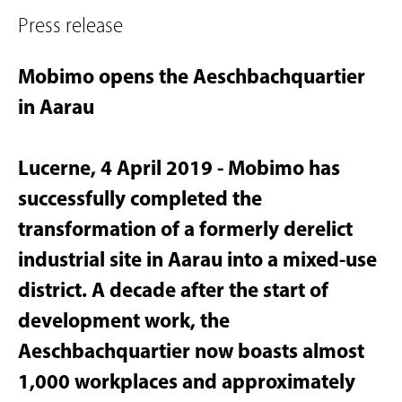
Press release
Mobimo opens the Aeschbachquartier
in Aarau
Lucerne, 4 April 2019 - Mobimo has
successfully completed the
transformation of a formerly derelict
industrial site in Aarau into a mixed-use
district. A decade after the start of
development work, the
Aeschbachquartier now boasts almost
1,000 workplaces and approximately