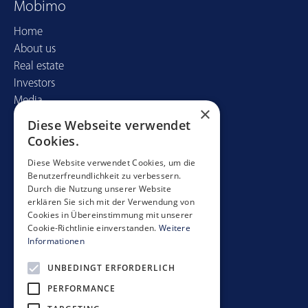
Mobimo
Home
About us
Real estate
Investors
Media
×
Diese Webseite verwendet
Contact
Cookies.
Mobimo Management AG
Diese Website verwendet Cookies, um die
Benutzerfreundlichkeit zu verbessern.
Seestrasse 59
Durch die Nutzung unserer Website
CH-8700 Küsnacht
erklären Sie sich mit der Verwendung von
+41 44 397 11 11
Cookies in Übereinstimmung mit unserer
Cookie-Richtlinie einverstanden.
Weitere
info@mobimo.ch
Informationen
UNBEDINGT ERFORDERLICH
Subscribe to our newsletter
PERFORMANCE