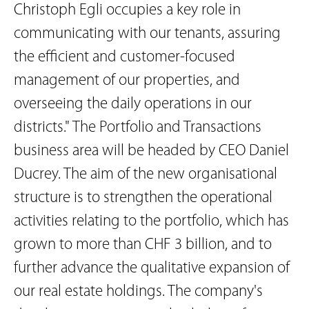
Christoph Egli occupies a key role in
communicating with our tenants, assuring
the efficient and customer-focused
management of our properties, and
overseeing the daily operations in our
districts." The Portfolio and Transactions
business area will be headed by CEO Daniel
Ducrey. The aim of the new organisational
structure is to strengthen the operational
activities relating to the portfolio, which has
grown to more than CHF 3 billion, and to
further advance the qualitative expansion of
our real estate holdings. The company's