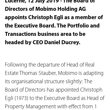
Lucerne, 12 July 2019 - The Board of
Directors of Mobimo Holding AG
appoints Christoph Egli as a member of
the Executive Board. The Portfolio and
Transactions business area to be
headed by CEO Daniel Ducrey.
Following the departure of Head of Real
Estate Thomas Stauber, Mobimo is adapting
its organisational structure slightly: The
Board of Directors has appointed Christoph
Egli (1973) to the Executive Board as Head of
Property Management with effect from 1