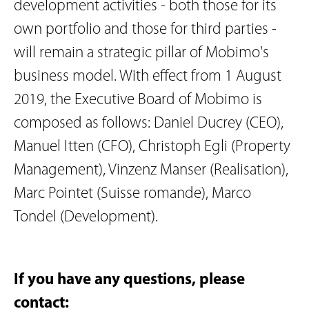
development activities - both those for its
own portfolio and those for third parties -
will remain a strategic pillar of Mobimo's
business model. With effect from 1 August
2019, the Executive Board of Mobimo is
composed as follows: Daniel Ducrey (CEO),
Manuel Itten (CFO), Christoph Egli (Property
Management), Vinzenz Manser (Realisation),
Marc Pointet (Suisse romande), Marco
Tondel (Development).
If you have any questions, please
contact: