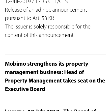
12-Jul-2019 / 17:35 CET/CEST
Release of an ad hoc announcement
pursuant to Art. 53 KR
The issuer is solely responsible for the
content of this announcement.
Mobimo strengthens its property
management business: Head of
Property Management takes seat on the
Executive Board