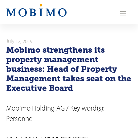
N
a
v
i
July 12, 2019
Mobimo strengthens its
g
property management
a
business: Head of Property
Management takes seat on the
t
Executive Board
i
o
Mobimo Holding AG / Key word(s):
n
Personnel