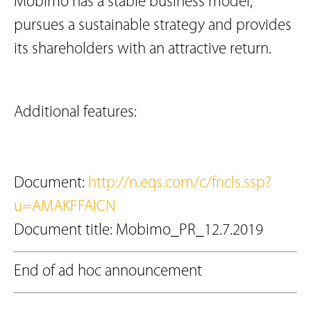
Mobimo has a stable business model,
pursues a sustainable strategy and provides
its shareholders with an attractive return.
Additional features:
Document:
http://n.eqs.com/c/fncls.ssp?
u=AMAKFFAICN
Document title: Mobimo_PR_12.7.2019
End of ad hoc announcement