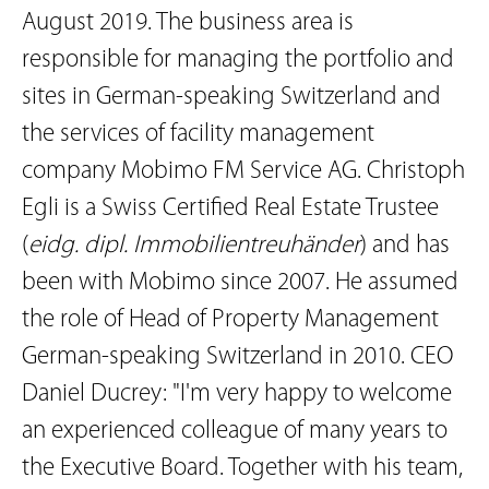
August 2019. The business area is
responsible for managing the portfolio and
sites in German-speaking Switzerland and
the services of facility management
company Mobimo FM Service AG. Christoph
Egli is a Swiss Certified Real Estate Trustee
(
eidg. dipl. Immobilientreuhänder
) and has
been with Mobimo since 2007. He assumed
the role of Head of Property Management
German-speaking Switzerland in 2010. CEO
Daniel Ducrey: "I'm very happy to welcome
an experienced colleague of many years to
the Executive Board. Together with his team,