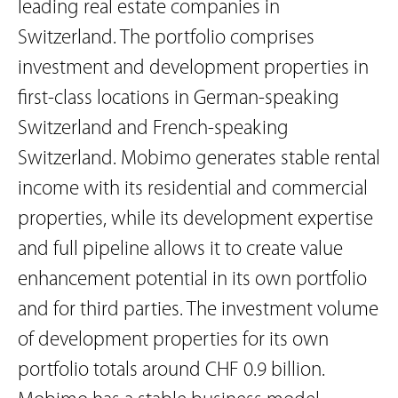
leading real estate companies in
Switzerland. The portfolio comprises
investment and development properties in
first-class locations in German-speaking
Switzerland and French-speaking
Switzerland. Mobimo generates stable rental
income with its residential and commercial
properties, while its development expertise
and full pipeline allows it to create value
enhancement potential in its own portfolio
and for third parties. The investment volume
of development properties for its own
portfolio totals around CHF 0.9 billion.