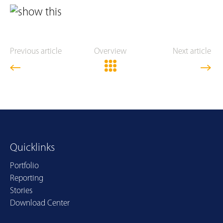
Previous article
Overview
Next article
Quicklinks
Portfolio
Reporting
Stories
Download Center