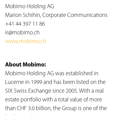
Mobimo Holding AG
Marion Schihin, Corporate Communications
+41 44 397 11 86
ir@mobimo.ch
www.mobimo.ch
About Mobimo:
Mobimo Holding AG was established in
Lucerne in 1999 and has been listed on the
SIX Swiss Exchange since 2005. With a real
estate portfolio with a total value of more
than CHF 3.0 billion, the Group is one of the