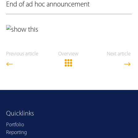
End of ad hoc announcement
Previous article
Overview
Next article
Quicklinks
Portfolio
Reporting