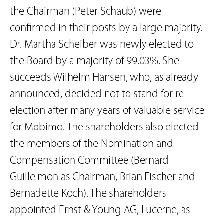
the Chairman (Peter Schaub) were
confirmed in their posts by a large majority.
Dr. Martha Scheiber was newly elected to
the Board by a majority of 99.03%. She
succeeds Wilhelm Hansen, who, as already
announced, decided not to stand for re-
election after many years of valuable service
for Mobimo. The shareholders also elected
the members of the Nomination and
Compensation Committee (Bernard
Guillelmon as Chairman, Brian Fischer and
Bernadette Koch). The shareholders
appointed Ernst & Young AG, Lucerne, as