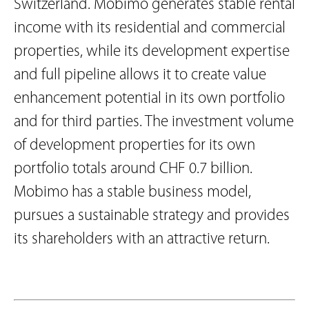
Switzerland. Mobimo generates stable rental
income with its residential and commercial
properties, while its development expertise
and full pipeline allows it to create value
enhancement potential in its own portfolio
and for third parties. The investment volume
of development properties for its own
portfolio totals around CHF 0.7 billion.
Mobimo has a stable business model,
pursues a sustainable strategy and provides
its shareholders with an attractive return.