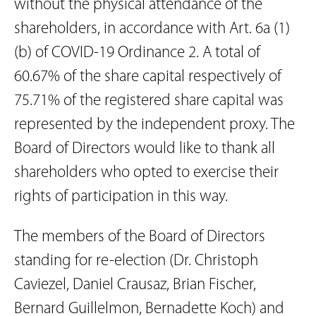
without the physical attendance of the
shareholders, in accordance with Art. 6a (1)
(b) of COVID-19 Ordinance 2. A total of
60.67% of the share capital respectively of
75.71% of the registered share capital was
represented by the independent proxy. The
Board of Directors would like to thank all
shareholders who opted to exercise their
rights of participation in this way.
The members of the Board of Directors
standing for re-election (Dr. Christoph
Caviezel, Daniel Crausaz, Brian Fischer,
Bernard Guillelmon, Bernadette Koch) and