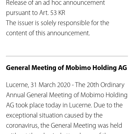
Release of an ad hoc announcement
pursuant to Art. 53 KR
The issuer is solely responsible for the
content of this announcement.
General Meeting of Mobimo Holding AG
Lucerne, 31 March 2020 - The 20th Ordinary
Annual General Meeting of Mobimo Holding
AG took place today in Lucerne. Due to the
exceptional situation caused by the
coronavirus, the General Meeting was held