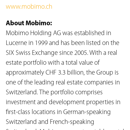
www.mobimo.ch
About Mobimo:
Mobimo Holding AG was established in
Lucerne in 1999 and has been listed on the
SIX Swiss Exchange since 2005. With a real
estate portfolio with a total value of
approximately CHF 3.3 billion, the Group is
one of the leading real estate companies in
Switzerland. The portfolio comprises
investment and development properties in
first-class locations in German-speaking
Switzerland and French-speaking