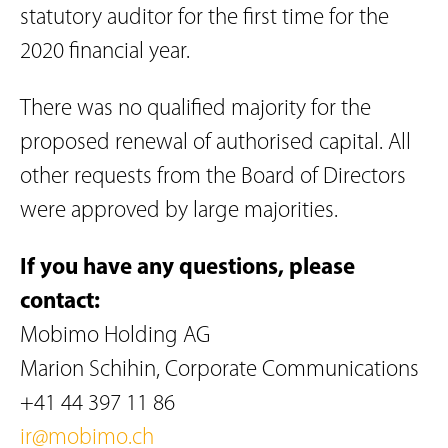
statutory auditor for the first time for the
2020 financial year.
There was no qualified majority for the
proposed renewal of authorised capital. All
other requests from the Board of Directors
were approved by large majorities.
If you have any questions, please
contact:
Mobimo Holding AG
Marion Schihin, Corporate Communications
+41 44 397 11 86
ir@mobimo.ch