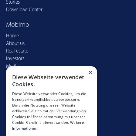
Stories
Download Center
Mobimo
Home
About us
Real estate
Investors
Media
×
Diese Webseite verwendet
Contact
Cookies.
Mobimo Management AG
Diese Website verwendet Cookies, um die
Benutzerfreundlichkeit zu verbessern.
Seestrasse 59
Durch die Nutzung unserer Website
CH-8700 Küsnacht
erklären Sie sich mit der Verwendung von
+41 44 397 11 11
Cookies in Übereinstimmung mit unserer
Cookie-Richtlinie einverstanden.
Weitere
info@mobimo.ch
Informationen