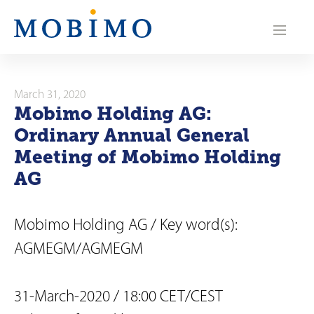
N
a
v
i
March 31, 2020
Mobimo Holding AG:
g
Ordinary Annual General
a
Meeting of Mobimo Holding
AG
t
i
Mobimo Holding AG / Key word(s):
o
AGMEGM/AGMEGM
n
31-March-2020 / 18:00 CET/CEST