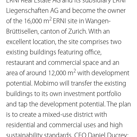
ERNI Real Estate AG and its subsidiary ERNI
Liegenschaften AG and become the owner
2
of the 16,000 m
ERNI site in Wangen-
Brüttisellen, canton of Zurich. With an
excellent location, the site comprises two
existing buildings featuring office,
restaurant and commercial space and an
2
area of around 12,000 m
with development
potential. Mobimo will transfer the existing
buildings to its own investment portfolio
and tap the development potential. The plan
is to create a mixed-use district with
residential and commercial uses and high
sustainability standards. CEO Daniel Ducrey: