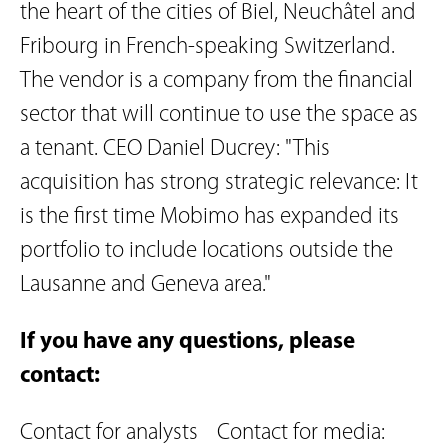
the heart of the cities of Biel, Neuchâtel and
Fribourg in French-speaking Switzerland.
The vendor is a company from the financial
sector that will continue to use the space as
a tenant. CEO Daniel Ducrey: "This
acquisition has strong strategic relevance: It
is the first time Mobimo has expanded its
portfolio to include locations outside the
Lausanne and Geneva area."
If you have any questions, please
contact:
Contact for analysts
Contact for media: