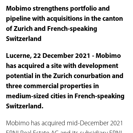
Mobimo strengthens portfolio and
pipeline with acquisitions in the canton
of Zurich and French-speaking
Switzerland
Lucerne, 22 December 2021 - Mobimo
has acquired a site with development
potential in the Zurich conurbation and
three commercial properties in
medium-sized cities in French-speaking
Switzerland.
Mobimo has acquired mid-December 2021