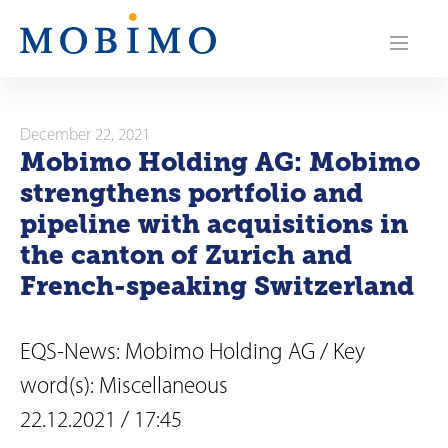
N
a
v
i
December 22, 2021
Mobimo Holding AG: Mobimo
g
strengthens portfolio and
a
pipeline with acquisitions in
the canton of Zurich and
t
French-speaking Switzerland
i
o
EQS-News: Mobimo Holding AG / Key
n
word(s): Miscellaneous
22.12.2021 / 17:45