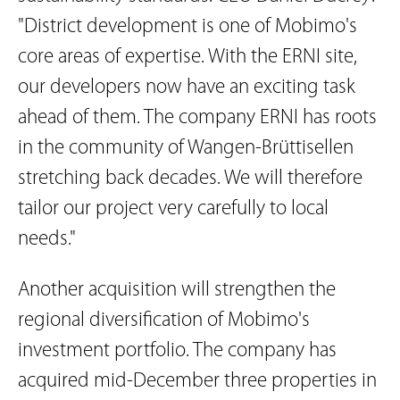
"District development is one of Mobimo's
core areas of expertise. With the ERNI site,
our developers now have an exciting task
ahead of them. The company ERNI has roots
in the community of Wangen-Brüttisellen
stretching back decades. We will therefore
tailor our project very carefully to local
needs."
Another acquisition will strengthen the
regional diversification of Mobimo's
investment portfolio. The company has
acquired mid-December three properties in