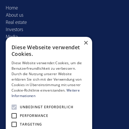
Home
About us
Real estate
Investors
Media
×
Diese Webseite verwendet
Contact
Cookies.
Mobimo Management AG
Diese Website verwendet Cookies, um die
Benutzerfreundlichkeit zu verbessern.
Seestrasse 59
Durch die Nutzung unserer Website
CH-8700 Küsnacht
erklären Sie sich mit der Verwendung von
+41 44 397 11 11
Cookies in Übereinstimmung mit unserer
Cookie-Richtlinie einverstanden.
Weitere
info@mobimo.ch
Informationen
UNBEDINGT ERFORDERLICH
Subscribe to our newsletter
PERFORMANCE
TARGETING