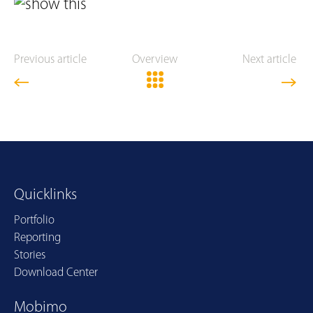
Previous article
Overview
Next article
Quicklinks
Portfolio
Reporting
Stories
Download Center
Mobimo