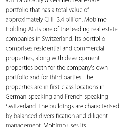
With a broadly diversified real estate
portfolio that has a total value of
approximately CHF 3.4 billion, Mobimo
Holding AG is one of the leading real estate
companies in Switzerland. Its portfolio
comprises residential and commercial
properties, along with development
properties both for the company's own
portfolio and for third parties. The
properties are in first-class locations in
German-speaking and French-speaking
Switzerland. The buildings are characterised
by balanced diversification and diligent
management. Mobimo uses its