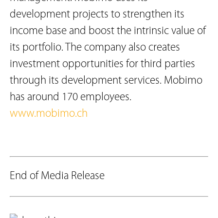
development projects to strengthen its
income base and boost the intrinsic value of
its portfolio. The company also creates
investment opportunities for third parties
through its development services. Mobimo
has around 170 employees.
www.mobimo.ch
End of Media Release