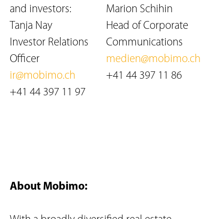
and investors:
Marion Schihin
Tanja Nay
Head of Corporate
Investor Relations
Communications
Officer
medien@mobimo.ch
ir@mobimo.ch
+41 44 397 11 86
+41 44 397 11 97
About Mobimo: