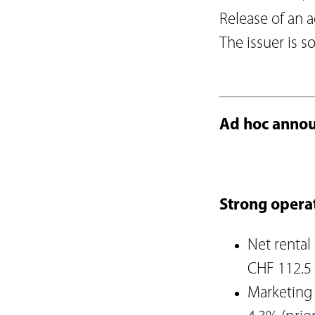
Articles of Associati
Release of an 
Code of Conduct
The issuer is s
Organisational Regu
Supplier Code of C
Reporting obligatio
Board of Directors
Ad hoc annou
Executive Board
Risk report
Strong opera
Net rental
CHF 112.5 
Marketing 