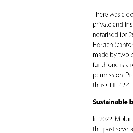
There was a go
private and ins
notarised for 2
Horgen (canton
made by two pr
fund: one is al
permission. Pr
thus CHF 42.4 m
Sustainable b
In 2022, Mobim
the past severa