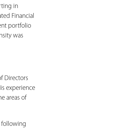
rting in
ated Financial
ent portfolio
nsity was
 Directors
His experience
he areas of
 following