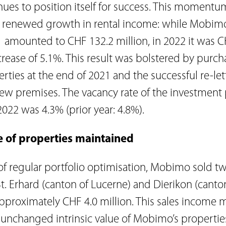
es to position itself for success. This momentum
he renewed growth in rental income: while Mobimo
 amounted to CHF 132.2 million, in 2022 it was C
crease of 5.1%. This result was bolstered by purch
erties at the end of 2021 and the successful re-le
ew premises. The vacancy rate of the investment p
22 was 4.3% (prior year: 4.8%).
ue of properties maintained
 of regular portfolio optimisation, Mobimo sold 
St. Erhard (canton of Lucerne) and Dierikon (canto
f approximately CHF 4.0 million. This sales income
e unchanged intrinsic value of Mobimo’s propertie