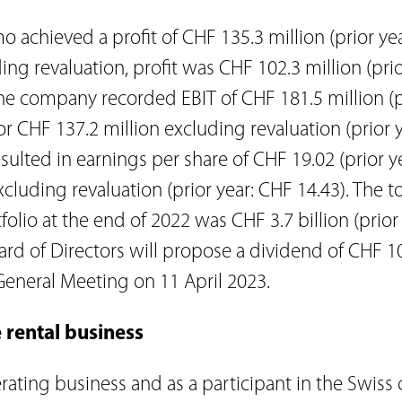
 achieved a profit of CHF 135.3 million (prior ye
ding revaluation, profit was CHF 102.3 million (pri
 The company recorded EBIT of CHF 181.5 million (p
 or CHF 137.2 million excluding revaluation (prior 
resulted in earnings per share of CHF 19.02 (prior y
cluding revaluation (prior year: CHF 14.43). The to
tfolio at the end of 2022 was CHF 3.7 billion (prior
oard of Directors will propose a dividend of CHF 1
General Meeting on 11 April 2023.
 rental business
rating business and as a participant in the Swiss 