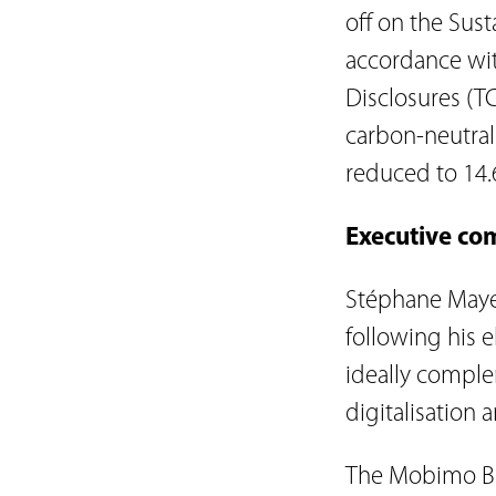
off on the Sust
accordance wit
Disclosures (TC
carbon-neutral
reduced to 14.
Executive co
Stéphane Maye
following his e
ideally comple
digitalisation a
The Mobimo Boa