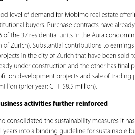
od level of demand for Mobimo real estate offer
titutional buyers. Purchase contracts have alread
6 of the 37 residential units in the Aura condomin
 of Zurich). Substantial contributions to earnings
ojects in the city of Zurich that have been sold t
ready under construction and the other has final 
ofit on development projects and sale of trading 
illion (prior year: CHF 58.5 million).
usiness activities further reinforced
o consolidated the sustainability measures it ha
l years into a binding guideline for sustainable b