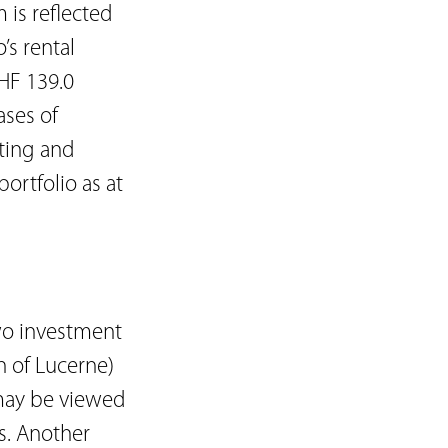
 is reflected
’s rental
HF 139.0
ases of
tting and
ortfolio as at
two investment
n of Lucerne)
 may be viewed
s. Another