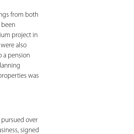
ings from both
y been
ium project in
 were also
o a pension
planning
properties was
s pursued over
usiness, signed