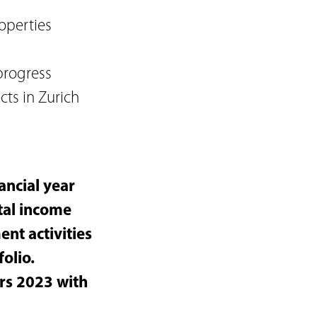
operties
progress
cts in Zurich
ancial year
tal income
nt activities
folio.
ers 2023 with