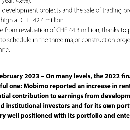
 year: 4.8%).
m development projects and the sale of trading pr
 high at CHF 42.4 million.
 from revaluation of CHF 44.3 million, thanks to 
to schedule in the three major construction proje
nne.
ebruary 2023 – On many levels, the 2022 fin
ful one: Mobimo reported an increase in ren
tial contribution to earnings from developme
d institutional investors and for its own port
y well positioned with its portfolio and ent