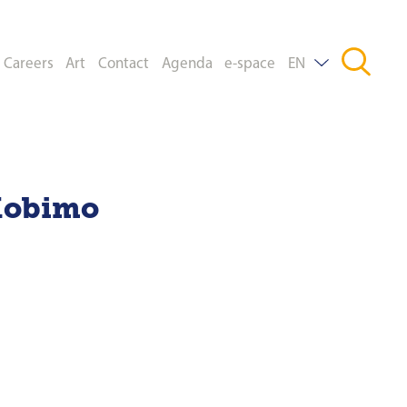
Careers
Art
Contact
Agenda
e-space
EN
DE
FR
Mobimo