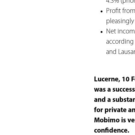
4.3% (prior
Profit fro
pleasingly
Net income
according 
and Lausa
Lucerne, 10 F
was a success
and a substan
for private an
Mobimo is ver
confidence.