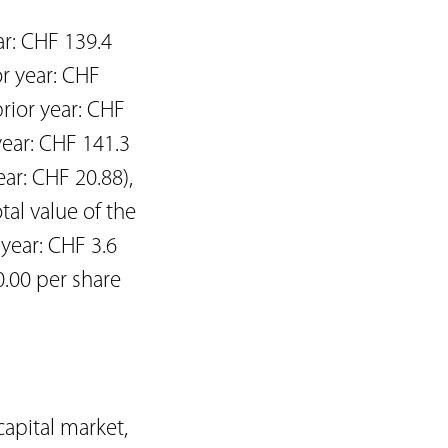
ar: CHF 139.4
or year: CHF
rior year: CHF
year: CHF 141.3
ear: CHF 20.88),
tal value of the
 year: CHF 3.6
0.00 per share
capital market,