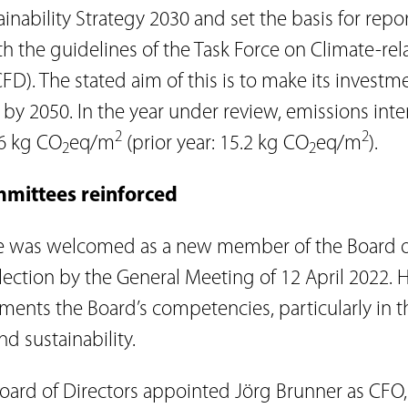
ainability Strategy 2030 and set the basis for repo
h the guidelines of the Task Force on Climate-rel
FD). The stated aim of this is to make its investm
 by 2050. In the year under review, emissions inte
2
2
6 kg CO
eq/m
(prior year: 15.2 kg CO
eq/m
).
2
2
mmittees reinforced
 was welcomed as a new member of the Board of
lection by the General Meeting of 12 April 2022. 
ments the Board’s competencies, particularly in t
nd sustainability.
rd of Directors appointed Jörg Brunner as CFO,