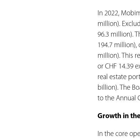
In 2022, Mobimo
million). Exclu
96.3 million).
194.7 million),
million). This 
or CHF 14.39 ex
real estate por
billion). The B
to the Annual 
Growth in the
In the core ope