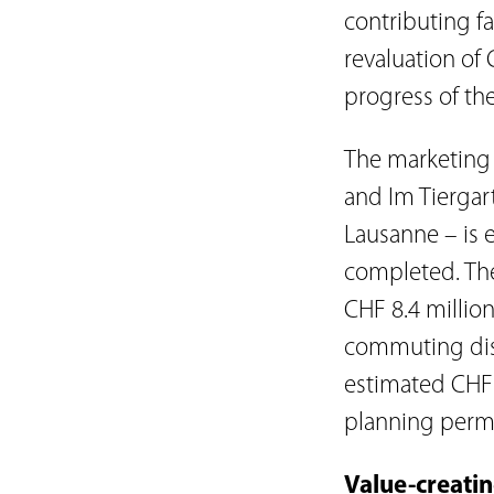
contributing f
revaluation of 
progress of th
The marketing 
and Im Tiergart
Lausanne – is 
completed. The
CHF 8.4 million
commuting dist
estimated CHF 1
planning permi
Value-creati