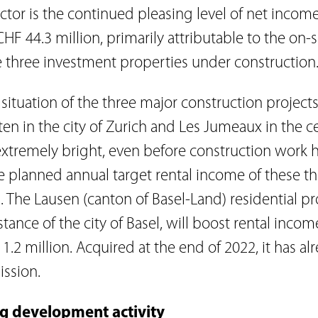
actor is the continued pleasing level of net incom
CHF 44.3 million, primarily attributable to the on
e three investment properties under construction
situation of the three major construction projec
en in the city of Zurich and Les Jumeaux in the c
extremely bright, even before construction work 
 planned annual target rental income of these thr
. The Lausen (canton of Basel-Land) residential pr
ance of the city of Basel, will boost rental incom
.2 million. Acquired at the end of 2022, it has al
ssion.
ng development activity