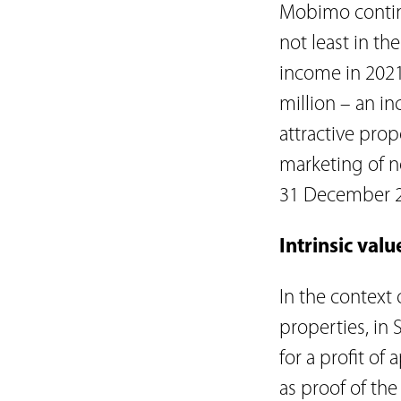
Mobimo continu
not least in t
income in 2021
million – an in
attractive prop
marketing of n
31 December 20
Intrinsic val
In the context
properties, in 
for a profit o
as proof of th