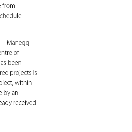
e from
-schedule
.
ts – Manegg
entre of
has been
ee projects is
oject, within
e by an
ready received