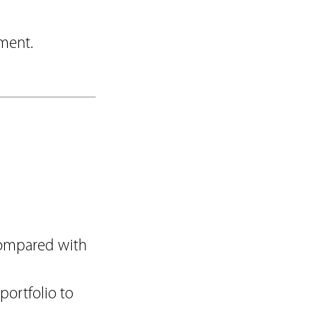
ement.
(compared with
portfolio to