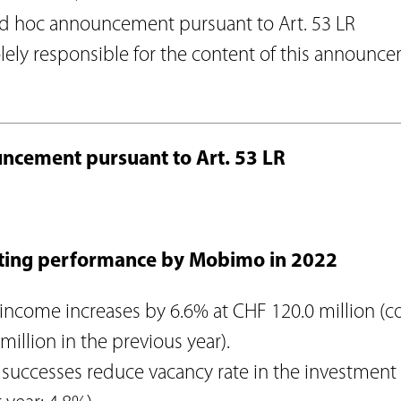
Agenda
on
ad hoc announcement pursuant to Art. 53 LR
Newsletter
Investor relations contact
olely responsible for the content of this announc
lations
Glossary
onduct
Investment guidelines
n
Download Center
ncement pursuant to Art. 53 LR
ting performance by Mobimo in 2022
 income increases by 6.6% at CHF 120.0 million 
million in the previous year).
successes reduce vacancy rate in the investment 