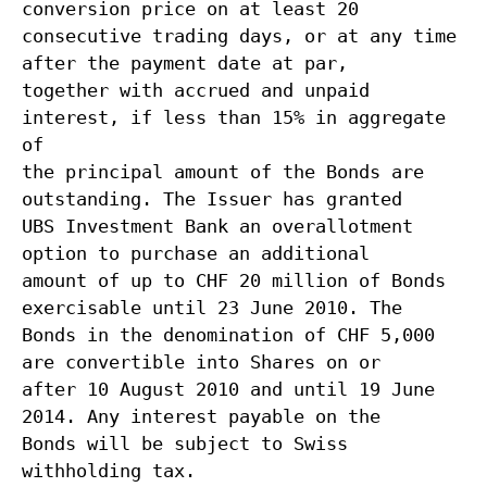
conversion price on at least 20
consecutive trading days, or at any time
after the payment date at par,
together with accrued and unpaid
interest, if less than 15% in aggregate
of
the principal amount of the Bonds are
outstanding. The Issuer has granted
UBS Investment Bank an overallotment
option to purchase an additional
amount of up to CHF 20 million of Bonds
exercisable until 23 June 2010. The
Bonds in the denomination of CHF 5,000
are convertible into Shares on or
after 10 August 2010 and until 19 June
2014. Any interest payable on the
Bonds will be subject to Swiss
withholding tax.