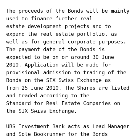
The proceeds of the Bonds will be mainly
used to finance further real
estate development projects and to
expand the real estate portfolio, as
well as for general corporate purposes.
The payment date of the Bonds is
expected to be on or around 30 June
2010. Application will be made for
provisional admission to trading of the
Bonds on the SIX Swiss Exchange as
from 25 June 2010. The Shares are listed
and traded according to the
Standard for Real Estate Companies on
the SIX Swiss Exchange.
UBS Investment Bank acts as Lead Manager
and Sole Bookrunner for the Bonds