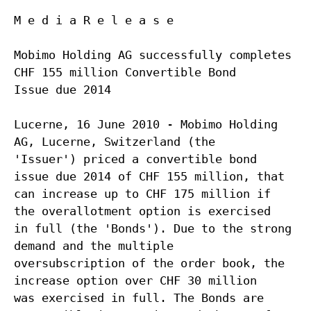
M e d i a R e l e a s e
Mobimo Holding AG successfully completes
CHF 155 million Convertible Bond
Issue due 2014
Lucerne, 16 June 2010 - Mobimo Holding
AG, Lucerne, Switzerland (the
'Issuer') priced a convertible bond
issue due 2014 of CHF 155 million, that
can increase up to CHF 175 million if
the overallotment option is exercised
in full (the 'Bonds'). Due to the strong
demand and the multiple
oversubscription of the order book, the
increase option over CHF 30 million
was exercised in full. The Bonds are