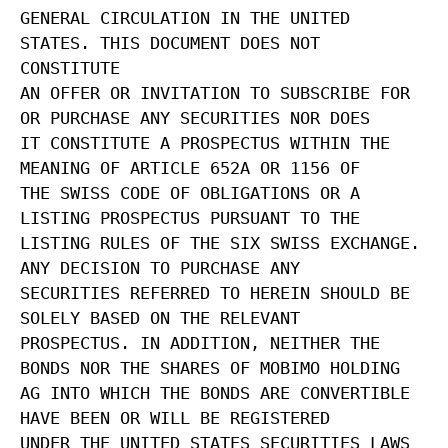
GENERAL CIRCULATION IN THE UNITED
STATES. THIS DOCUMENT DOES NOT
CONSTITUTE
AN OFFER OR INVITATION TO SUBSCRIBE FOR
OR PURCHASE ANY SECURITIES NOR DOES
IT CONSTITUTE A PROSPECTUS WITHIN THE
MEANING OF ARTICLE 652A OR 1156 OF
THE SWISS CODE OF OBLIGATIONS OR A
LISTING PROSPECTUS PURSUANT TO THE
LISTING RULES OF THE SIX SWISS EXCHANGE.
ANY DECISION TO PURCHASE ANY
SECURITIES REFERRED TO HEREIN SHOULD BE
SOLELY BASED ON THE RELEVANT
PROSPECTUS. IN ADDITION, NEITHER THE
BONDS NOR THE SHARES OF MOBIMO HOLDING
AG INTO WHICH THE BONDS ARE CONVERTIBLE
HAVE BEEN OR WILL BE REGISTERED
UNDER THE UNITED STATES SECURITIES LAWS