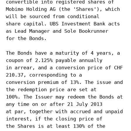
convertible into registered shares of
Mobimo Holding AG (the 'Shares'), which
will be sourced from conditional
share capital. UBS Investment Bank acts
as Lead Manager and Sole Bookrunner
for the Bonds.
The Bonds have a maturity of 4 years, a
coupon of 2.125% payable annually
in arrear, and a conversion price of CHF
210.37, corresponding to a
conversion premium of 13%. The issue and
the redemption price are set at
100%. The Issuer may redeem the Bonds at
any time on or after 21 July 2013
at par, together with accrued and unpaid
interest, if the closing price of
the Shares is at least 130% of the