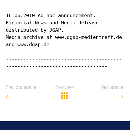
16.06.2010 Ad hoc announcement,
Financial News and Media Release
distributed by DGAP.
Media archive at www.dgap-medientreff.de
and www.dgap.de
----------------------------------------
Previous article
Overview
Next article