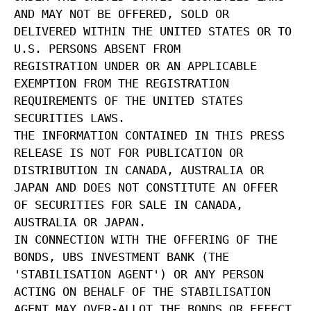
AND MAY NOT BE OFFERED, SOLD OR
DELIVERED WITHIN THE UNITED STATES OR TO
U.S. PERSONS ABSENT FROM
REGISTRATION UNDER OR AN APPLICABLE
EXEMPTION FROM THE REGISTRATION
REQUIREMENTS OF THE UNITED STATES
SECURITIES LAWS.
THE INFORMATION CONTAINED IN THIS PRESS
RELEASE IS NOT FOR PUBLICATION OR
DISTRIBUTION IN CANADA, AUSTRALIA OR
JAPAN AND DOES NOT CONSTITUTE AN OFFER
OF SECURITIES FOR SALE IN CANADA,
AUSTRALIA OR JAPAN.
IN CONNECTION WITH THE OFFERING OF THE
BONDS, UBS INVESTMENT BANK (THE
'STABILISATION AGENT') OR ANY PERSON
ACTING ON BEHALF OF THE STABILISATION
AGENT MAY OVER-ALLOT THE BONDS OR EFFECT