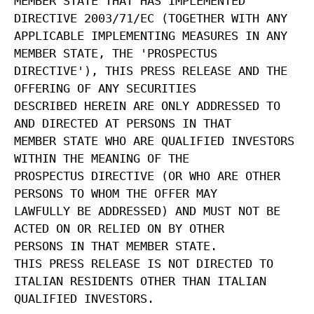
MEMBER STATE THAT HAS IMPLEMENTED
DIRECTIVE 2003/71/EC (TOGETHER WITH ANY
APPLICABLE IMPLEMENTING MEASURES IN ANY
MEMBER STATE, THE 'PROSPECTUS
DIRECTIVE'), THIS PRESS RELEASE AND THE
OFFERING OF ANY SECURITIES
DESCRIBED HEREIN ARE ONLY ADDRESSED TO
AND DIRECTED AT PERSONS IN THAT
MEMBER STATE WHO ARE QUALIFIED INVESTORS
WITHIN THE MEANING OF THE
PROSPECTUS DIRECTIVE (OR WHO ARE OTHER
PERSONS TO WHOM THE OFFER MAY
LAWFULLY BE ADDRESSED) AND MUST NOT BE
ACTED ON OR RELIED ON BY OTHER
PERSONS IN THAT MEMBER STATE.
THIS PRESS RELEASE IS NOT DIRECTED TO
ITALIAN RESIDENTS OTHER THAN ITALIAN
QUALIFIED INVESTORS.