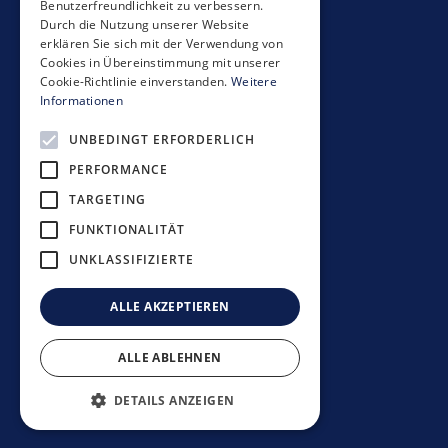
Benutzerfreundlichkeit zu verbessern.
Seestrasse 59
Durch die Nutzung unserer Website
CH-8700 Küsnacht
erklären Sie sich mit der Verwendung von
+41 44 397 11 11
Cookies in Übereinstimmung mit unserer
Cookie-Richtlinie einverstanden.
Weitere
info@mobimo.ch
Informationen
UNBEDINGT ERFORDERLICH
Subscribe to our newsletter
PERFORMANCE
TARGETING
FUNKTIONALITÄT
UNKLASSIFIZIERTE
Investment guidelines
Data protection policy
ALLE AKZEPTIEREN
Disclaimer
Imprint
ALLE ABLEHNEN
©
2026
Mobimo Management AG
DETAILS ANZEIGEN