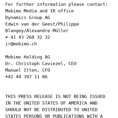
For further information please contact:
Mobimo Media and IR office
Dynamics Group AG
Edwin van der Geest/Philippe
Blangey/Alexandre Müller
+ 41 43 268 32 32
ir@mobimo.ch
Mobimo Holding AG
Dr. Christoph Caviezel, CEO
Manuel Itten, CFO
+41 44 397 11 86
THIS PRESS RELEASE IS NOT BEING ISSUED
IN THE UNITED STATES OF AMERICA AND
SHOULD NOT BE DISTRIBUTED TO UNITED
STATES PERSONS OR PUBLICATIONS WITH A