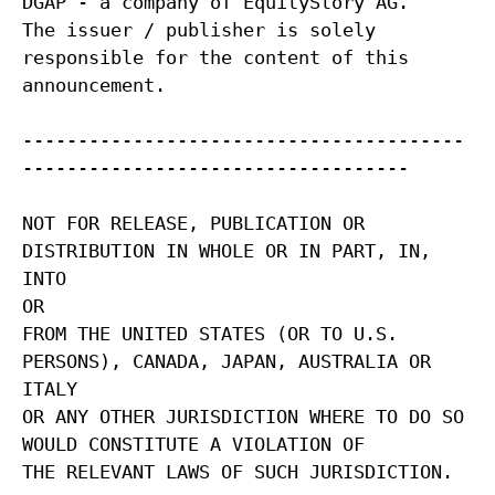
DGAP - a company of EquityStory AG.
The issuer / publisher is solely
responsible for the content of this
announcement.
----------------------------------------
-----------------------------------
NOT FOR RELEASE, PUBLICATION OR
DISTRIBUTION IN WHOLE OR IN PART, IN,
INTO
OR
FROM THE UNITED STATES (OR TO U.S.
PERSONS), CANADA, JAPAN, AUSTRALIA OR
ITALY
OR ANY OTHER JURISDICTION WHERE TO DO SO
WOULD CONSTITUTE A VIOLATION OF
THE RELEVANT LAWS OF SUCH JURISDICTION.