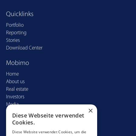
Quicklinks
Portfolio
Reporting
Stories
Download Center
Mobimo
Home
About us
Real estate
Investors
Media
×
Diese Webseite verwendet
Contact
Cookies.
Mobimo Management AG
Diese Website verwendet Cookies, um die