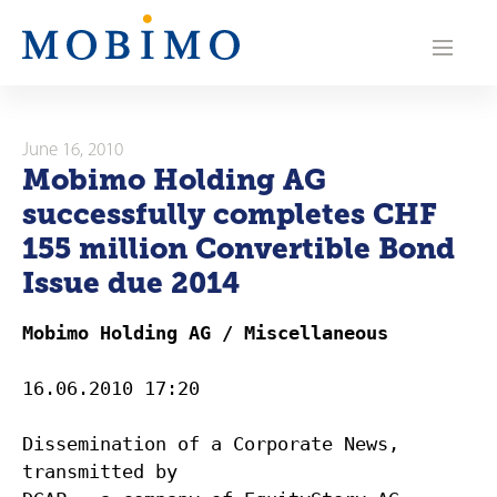
N
a
v
i
June 16, 2010
Mobimo Holding AG
g
successfully completes CHF
a
155 million Convertible Bond
Issue due 2014
t
i
Mobimo Holding AG / Miscellaneous
o
16.06.2010 17:20
n
Dissemination of a Corporate News,
transmitted by