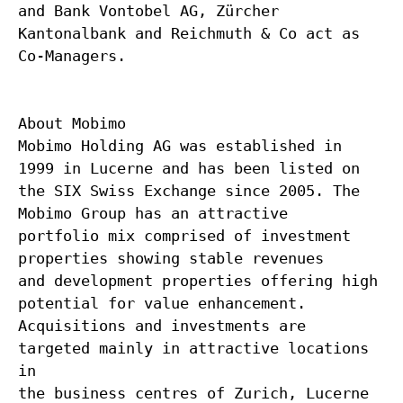
and Bank Vontobel AG, Zürcher
Kantonalbank and Reichmuth & Co act as
Co-Managers.
About Mobimo
Mobimo Holding AG was established in
1999 in Lucerne and has been listed on
the SIX Swiss Exchange since 2005. The
Mobimo Group has an attractive
portfolio mix comprised of investment
properties showing stable revenues
and development properties offering high
potential for value enhancement.
Acquisitions and investments are
targeted mainly in attractive locations
in
the business centres of Zurich, Lucerne