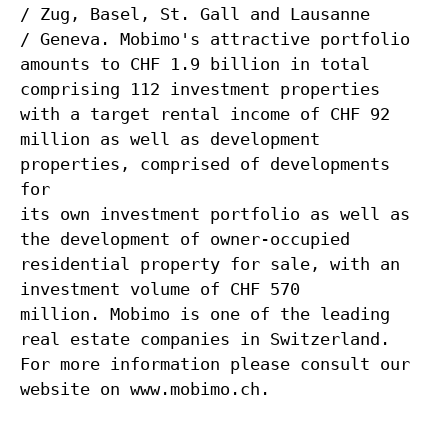
/ Zug, Basel, St. Gall and Lausanne
/ Geneva. Mobimo's attractive portfolio
amounts to CHF 1.9 billion in total
comprising 112 investment properties
with a target rental income of CHF 92
million as well as development
properties, comprised of developments
for
its own investment portfolio as well as
the development of owner-occupied
residential property for sale, with an
investment volume of CHF 570
million. Mobimo is one of the leading
real estate companies in Switzerland.
For more information please consult our
website on www.mobimo.ch.