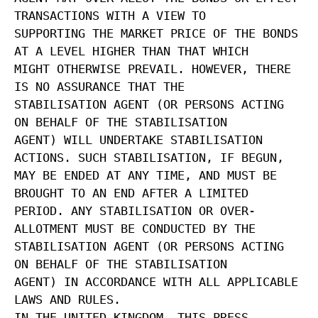
TRANSACTIONS WITH A VIEW TO
SUPPORTING THE MARKET PRICE OF THE BONDS
AT A LEVEL HIGHER THAN THAT WHICH
MIGHT OTHERWISE PREVAIL. HOWEVER, THERE
IS NO ASSURANCE THAT THE
STABILISATION AGENT (OR PERSONS ACTING
ON BEHALF OF THE STABILISATION
AGENT) WILL UNDERTAKE STABILISATION
ACTIONS. SUCH STABILISATION, IF BEGUN,
MAY BE ENDED AT ANY TIME, AND MUST BE
BROUGHT TO AN END AFTER A LIMITED
PERIOD. ANY STABILISATION OR OVER-
ALLOTMENT MUST BE CONDUCTED BY THE
STABILISATION AGENT (OR PERSONS ACTING
ON BEHALF OF THE STABILISATION
AGENT) IN ACCORDANCE WITH ALL APPLICABLE
LAWS AND RULES.
IN THE UNITED KINGDOM, THIS PRESS