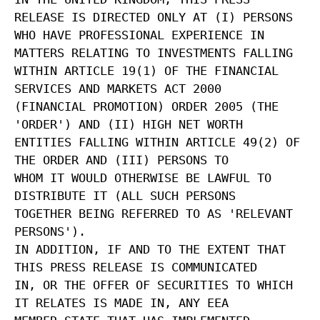
RELEASE IS DIRECTED ONLY AT (I) PERSONS
WHO HAVE PROFESSIONAL EXPERIENCE IN
MATTERS RELATING TO INVESTMENTS FALLING
WITHIN ARTICLE 19(1) OF THE FINANCIAL
SERVICES AND MARKETS ACT 2000
(FINANCIAL PROMOTION) ORDER 2005 (THE
'ORDER') AND (II) HIGH NET WORTH
ENTITIES FALLING WITHIN ARTICLE 49(2) OF
THE ORDER AND (III) PERSONS TO
WHOM IT WOULD OTHERWISE BE LAWFUL TO
DISTRIBUTE IT (ALL SUCH PERSONS
TOGETHER BEING REFERRED TO AS 'RELEVANT
PERSONS').
IN ADDITION, IF AND TO THE EXTENT THAT
THIS PRESS RELEASE IS COMMUNICATED
IN, OR THE OFFER OF SECURITIES TO WHICH
IT RELATES IS MADE IN, ANY EEA