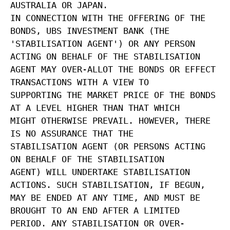
AUSTRALIA OR JAPAN.
IN CONNECTION WITH THE OFFERING OF THE
BONDS, UBS INVESTMENT BANK (THE
'STABILISATION AGENT') OR ANY PERSON
ACTING ON BEHALF OF THE STABILISATION
AGENT MAY OVER-ALLOT THE BONDS OR EFFECT
TRANSACTIONS WITH A VIEW TO
SUPPORTING THE MARKET PRICE OF THE BONDS
AT A LEVEL HIGHER THAN THAT WHICH
MIGHT OTHERWISE PREVAIL. HOWEVER, THERE
IS NO ASSURANCE THAT THE
STABILISATION AGENT (OR PERSONS ACTING
ON BEHALF OF THE STABILISATION
AGENT) WILL UNDERTAKE STABILISATION
ACTIONS. SUCH STABILISATION, IF BEGUN,
MAY BE ENDED AT ANY TIME, AND MUST BE
BROUGHT TO AN END AFTER A LIMITED
PERIOD. ANY STABILISATION OR OVER-