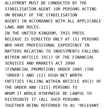
ALLOTMENT MUST BE CONDUCTED BY THE
STABILISATION AGENT (OR PERSONS ACTING
ON BEHALF OF THE STABILISATION
AGENT) IN ACCORDANCE WITH ALL APPLICABLE
LAWS AND RULES.
IN THE UNITED KINGDOM, THIS PRESS
RELEASE IS DIRECTED ONLY AT (I) PERSONS
WHO HAVE PROFESSIONAL EXPERIENCE IN
MATTERS RELATING TO INVESTMENTS FALLING
WITHIN ARTICLE 19(1) OF THE FINANCIAL
SERVICES AND MARKETS ACT 2000
(FINANCIAL PROMOTION) ORDER 2005 (THE
'ORDER') AND (II) HIGH NET WORTH
ENTITIES FALLING WITHIN ARTICLE 49(2) OF
THE ORDER AND (III) PERSONS TO
WHOM IT WOULD OTHERWISE BE LAWFUL TO
DISTRIBUTE IT (ALL SUCH PERSONS
TOGETHER BEING REFERRED TO AS 'RELEVANT