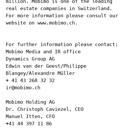
million. Mobimo is one of the leading
real estate companies in Switzerland.
For more information please consult our
website on www.mobimo.ch.
For further information please contact:
Mobimo Media and IR office
Dynamics Group AG
Edwin van der Geest/Philippe
Blangey/Alexandre Müller
+ 41 43 268 32 32
ir@mobimo.ch
Mobimo Holding AG
Dr. Christoph Caviezel, CEO
Manuel Itten, CFO
+41 44 397 11 86