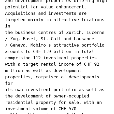
and development properties offering high
potential for value enhancement.
Acquisitions and investments are
targeted mainly in attractive locations
in
the business centres of Zurich, Lucerne
/ Zug, Basel, St. Gall and Lausanne
/ Geneva. Mobimo's attractive portfolio
amounts to CHF 1.9 billion in total
comprising 112 investment properties
with a target rental income of CHF 92
million as well as development
properties, comprised of developments
for
its own investment portfolio as well as
the development of owner-occupied
residential property for sale, with an
investment volume of CHF 570