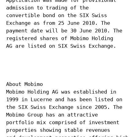
Application was made for provisional
admission to trading of the
convertible bond on the SIX Swiss
Exchange as from 25 June 2010. The
payment date will be 30 June 2010. The
registered shares of Mobimo Holding
AG are listed on SIX Swiss Exchange.
About Mobimo
Mobimo Holding AG was established in
1999 in Lucerne and has been listed on
the SIX Swiss Exchange since 2005. The
Mobimo Group has an attractive
portfolio mix comprised of investment
properties showing stable revenues