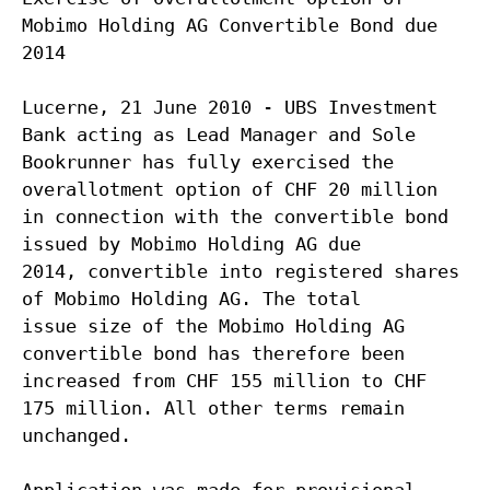
Mobimo Holding AG Convertible Bond due
2014
Lucerne, 21 June 2010 - UBS Investment
Bank acting as Lead Manager and Sole
Bookrunner has fully exercised the
overallotment option of CHF 20 million
in connection with the convertible bond
issued by Mobimo Holding AG due
2014, convertible into registered shares
of Mobimo Holding AG. The total
issue size of the Mobimo Holding AG
convertible bond has therefore been
increased from CHF 155 million to CHF
175 million. All other terms remain
unchanged.