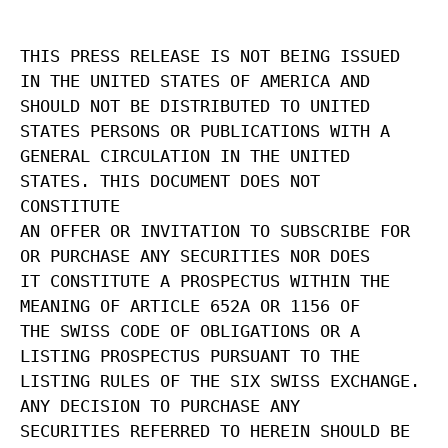
THIS PRESS RELEASE IS NOT BEING ISSUED
IN THE UNITED STATES OF AMERICA AND
SHOULD NOT BE DISTRIBUTED TO UNITED
STATES PERSONS OR PUBLICATIONS WITH A
GENERAL CIRCULATION IN THE UNITED
STATES. THIS DOCUMENT DOES NOT
CONSTITUTE
AN OFFER OR INVITATION TO SUBSCRIBE FOR
OR PURCHASE ANY SECURITIES NOR DOES
IT CONSTITUTE A PROSPECTUS WITHIN THE
MEANING OF ARTICLE 652A OR 1156 OF
THE SWISS CODE OF OBLIGATIONS OR A
LISTING PROSPECTUS PURSUANT TO THE
LISTING RULES OF THE SIX SWISS EXCHANGE.
ANY DECISION TO PURCHASE ANY
SECURITIES REFERRED TO HEREIN SHOULD BE