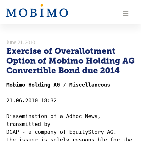
N
a
v
i
June 21, 2010
Exercise of Overallotment
g
Option of Mobimo Holding AG
a
Convertible Bond due 2014
t
Mobimo Holding AG / Miscellaneous
i
21.06.2010 18:32
o
Dissemination of a Adhoc News,
n
transmitted by
DGAP - a company of EquityStory AG.
The issuer is solely responsible for the