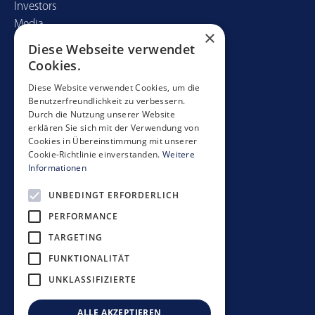
Investors
Media
×
Diese Webseite verwendet
Contact
Cookies.
Mobimo Management AG
Diese Website verwendet Cookies, um die
Benutzerfreundlichkeit zu verbessern.
Seestrasse 59
Durch die Nutzung unserer Website
CH-8700 Küsnacht
erklären Sie sich mit der Verwendung von
+41 44 397 11 11
Cookies in Übereinstimmung mit unserer
Cookie-Richtlinie einverstanden.
Weitere
info@mobimo.ch
Informationen
UNBEDINGT ERFORDERLICH
Subscribe to our newsletter
PERFORMANCE
TARGETING
FUNKTIONALITÄT
UNKLASSIFIZIERTE
Investment guidelines
Data protection policy
ALLE AKZEPTIEREN