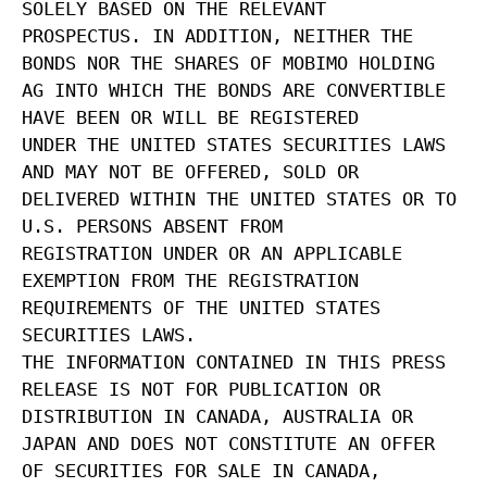
SOLELY BASED ON THE RELEVANT
PROSPECTUS. IN ADDITION, NEITHER THE
BONDS NOR THE SHARES OF MOBIMO HOLDING
AG INTO WHICH THE BONDS ARE CONVERTIBLE
HAVE BEEN OR WILL BE REGISTERED
UNDER THE UNITED STATES SECURITIES LAWS
AND MAY NOT BE OFFERED, SOLD OR
DELIVERED WITHIN THE UNITED STATES OR TO
U.S. PERSONS ABSENT FROM
REGISTRATION UNDER OR AN APPLICABLE
EXEMPTION FROM THE REGISTRATION
REQUIREMENTS OF THE UNITED STATES
SECURITIES LAWS.
THE INFORMATION CONTAINED IN THIS PRESS
RELEASE IS NOT FOR PUBLICATION OR
DISTRIBUTION IN CANADA, AUSTRALIA OR
JAPAN AND DOES NOT CONSTITUTE AN OFFER
OF SECURITIES FOR SALE IN CANADA,