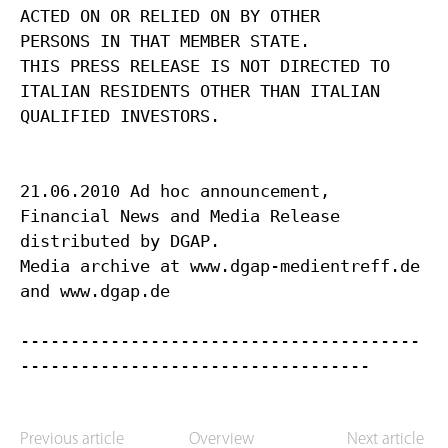
ACTED ON OR RELIED ON BY OTHER
PERSONS IN THAT MEMBER STATE.
THIS PRESS RELEASE IS NOT DIRECTED TO
ITALIAN RESIDENTS OTHER THAN ITALIAN
QUALIFIED INVESTORS.
21.06.2010 Ad hoc announcement,
Financial News and Media Release
distributed by DGAP.
Media archive at www.dgap-medientreff.de
and www.dgap.de
----------------------------------------
Previous article
Overview
Next article