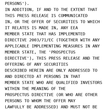
PERSONS').
IN ADDITION, IF AND TO THE EXTENT THAT
THIS PRESS RELEASE IS COMMUNICATED
IN, OR THE OFFER OF SECURITIES TO WHICH
IT RELATES IS MADE IN, ANY EEA
MEMBER STATE THAT HAS IMPLEMENTED
DIRECTIVE 2003/71/EC (TOGETHER WITH ANY
APPLICABLE IMPLEMENTING MEASURES IN ANY
MEMBER STATE, THE 'PROSPECTUS
DIRECTIVE'), THIS PRESS RELEASE AND THE
OFFERING OF ANY SECURITIES
DESCRIBED HEREIN ARE ONLY ADDRESSED TO
AND DIRECTED AT PERSONS IN THAT
MEMBER STATE WHO ARE QUALIFIED INVESTORS
WITHIN THE MEANING OF THE
PROSPECTUS DIRECTIVE (OR WHO ARE OTHER
PERSONS TO WHOM THE OFFER MAY
LAWFULLY BE ADDRESSED) AND MUST NOT BE