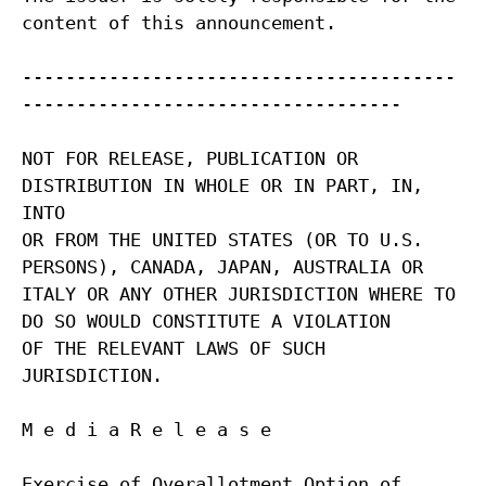
content of this announcement.
----------------------------------------
-----------------------------------
NOT FOR RELEASE, PUBLICATION OR
DISTRIBUTION IN WHOLE OR IN PART, IN,
INTO
OR FROM THE UNITED STATES (OR TO U.S.
PERSONS), CANADA, JAPAN, AUSTRALIA OR
ITALY OR ANY OTHER JURISDICTION WHERE TO
DO SO WOULD CONSTITUTE A VIOLATION
OF THE RELEVANT LAWS OF SUCH
JURISDICTION.
M e d i a R e l e a s e
Exercise of Overallotment Option of