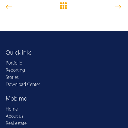
Quicklinks
Portfolio
Reporting
Stories
Download Center
Mobimo
Home
About us
Real estate