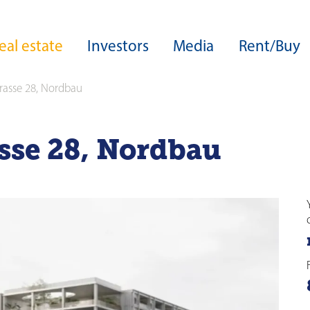
eal estate
Investors
Media
Rent/Buy
trasse 28, Nordbau
ers
Core expertise
Real estate development
Group structure
Download Center
asse 28, Nordbau
Development expertise
Board of Directors
Sustainability
Site developments
Guideline on sustainable business
Highlights from our development
Executive Board
operations
able business
ESG ratings and awards
Acquisitions
rds
Green Financing
Facility management
Capital Markets Day
ance
zine
Investor services