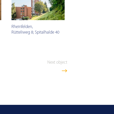
Rheinfelden
,
Rütteliweg 8; Spitalhalde 40
Next object