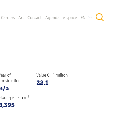
Careers
Art
Contact
Agenda
e-space
EN
DE
FR
Year of
Value CHF million
construction
22.1
n/a
2
Floor space in m
8,395