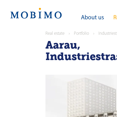
Navigation
About us
R
Real estate
Portfolio
Industries
Aarau
,
About us
Real estate
Investors
Media
Purpose
Portfolio in numb
Share
News releases
Industriestr
Strategy
Portfolio
Bonds
Media contact
Sustainability
Current offers
News releases
Guideline on sustain
operations
Reporting
ESG ratings and awa
Analysts
Green Financing
Corporate govern
Anniversary Maga
General Meeting