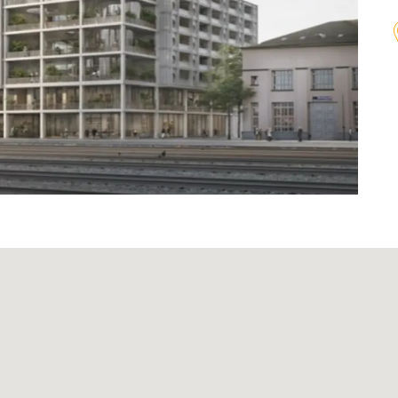
Agenda
on
Newsletter
Investor relations contact
lations
Glossary
onduct
Investment guidelines
n
Download Center