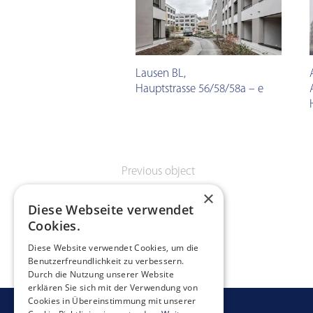
Lausen BL
,
Hauptstrasse 56/58/58a – e
Previous object
×
Diese Webseite verwendet
Cookies.
Diese Website verwendet Cookies, um die
Benutzerfreundlichkeit zu verbessern.
Durch die Nutzung unserer Website
erklären Sie sich mit der Verwendung von
Cookies in Übereinstimmung mit unserer