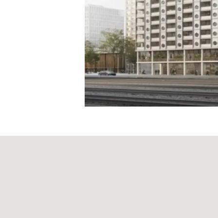
Articles of Associati
Code of Conduct
Organisational Regu
Supplier Code of C
Reporting obligatio
Board of Directors
Executive Board
Risk report