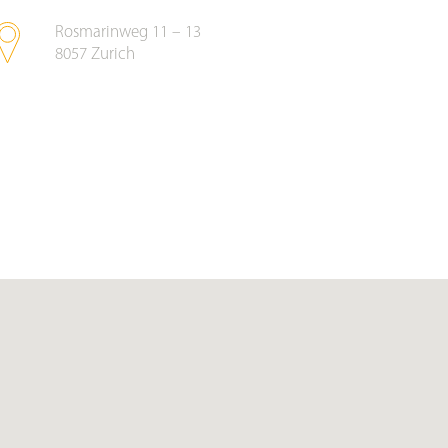
Rosmarinweg 11 – 13
8057
Zurich