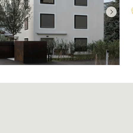
Agenda
on
Newsletter
Investor relations contact
lations
Glossary
onduct
Investment guidelines
n
Download Center