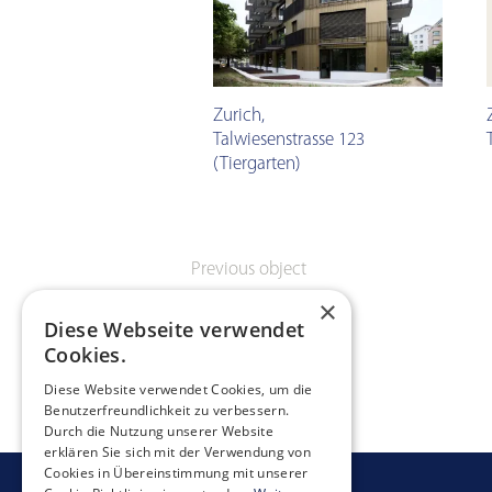
Zurich
,
Talwiesenstrasse 123
(Tiergarten)
Previous object
×
Diese Webseite verwendet
Cookies.
Diese Website verwendet Cookies, um die
Benutzerfreundlichkeit zu verbessern.
Durch die Nutzung unserer Website
erklären Sie sich mit der Verwendung von
Cookies in Übereinstimmung mit unserer