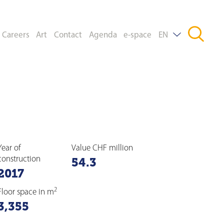
Careers
Art
Contact
Agenda
e-space
EN
DE
FR
Year of
Value CHF million
construction
54.3
2017
2
Floor space in m
3,355