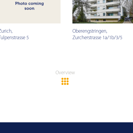
Zurich
,
Oberengstringen
,
Tulpenstrasse 5
Zurcherstrasse 1a/1b/3/5
Overview