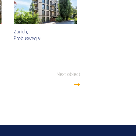
Zurich
,
Probusweg 9
Next object