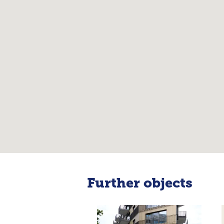
Further objects