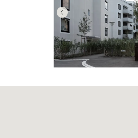
Articles of Associati
Code of Conduct
Organisational Regu
Supplier Code of C
Reporting obligatio
Board of Directors
Executive Board
Risk report